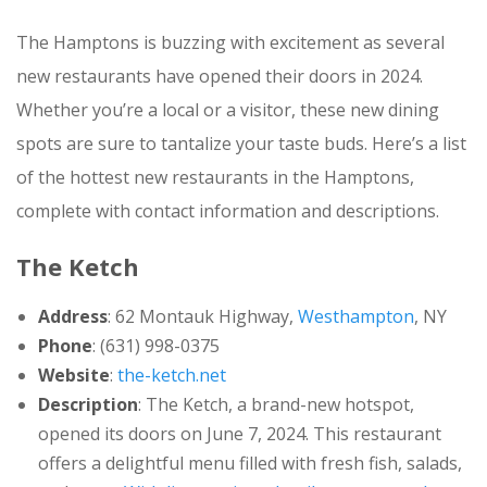
The Hamptons is buzzing with excitement as several
new restaurants have opened their doors in 2024.
Whether you’re a local or a visitor, these new dining
spots are sure to tantalize your taste buds. Here’s a list
of the hottest new restaurants in the Hamptons,
complete with contact information and descriptions.
The Ketch
Address
: 62 Montauk Highway,
Westhampton
, NY
Phone
: (631) 998-0375
Website
:
the-ketch.net
Description
: The Ketch, a brand-new hotspot,
opened its doors on June 7, 2024. This restaurant
offers a delightful menu filled with fresh fish, salads,