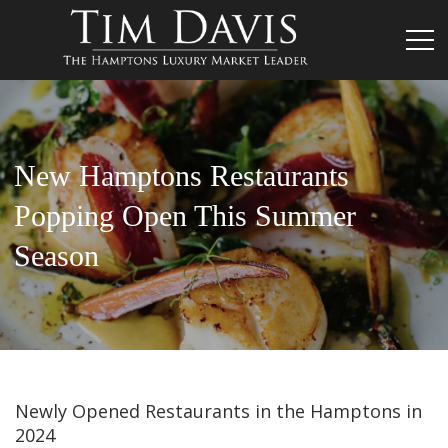
New Hamptons Restaurants
Popping Open This Summer
Season
Newly Opened Restaurants in the Hamptons in
2024