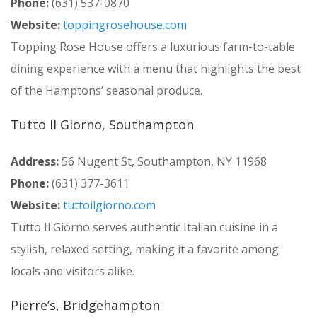
Phone:
(631) 537-0870
Website:
toppingrosehouse.com
Topping Rose House offers a luxurious farm-to-table
dining experience with a menu that highlights the best
of the Hamptons’ seasonal produce.
Tutto Il Giorno, Southampton
Address:
56 Nugent St, Southampton, NY 11968
Phone:
(631) 377-3611
Website:
tuttoilgiorno.com
Tutto Il Giorno serves authentic Italian cuisine in a
stylish, relaxed setting, making it a favorite among
locals and visitors alike.
Pierre’s, Bridgehampton