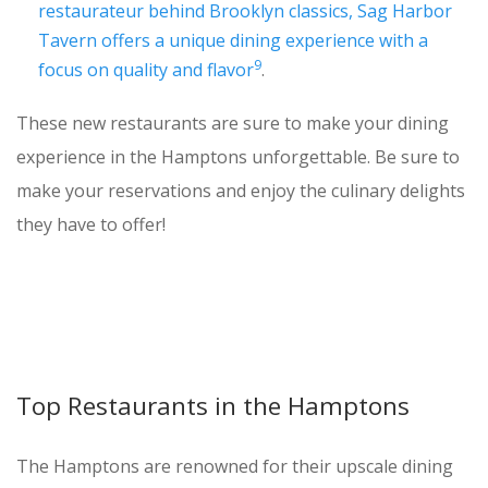
restaurateur behind Brooklyn classics, Sag Harbor
Tavern offers a unique dining experience with a
9
focus on quality and flavor
.
These new restaurants are sure to make your dining
experience in the Hamptons unforgettable. Be sure to
make your reservations and enjoy the culinary delights
they have to offer!
Top Restaurants in the Hamptons
The Hamptons are renowned for their upscale dining