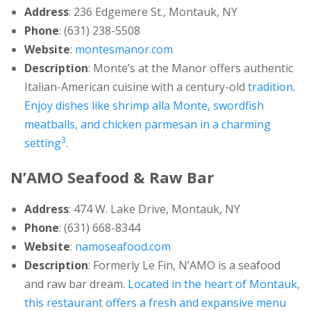
Address
: 236 Edgemere St., Montauk, NY
Phone
: (631) 238-5508
Website
:
montesmanor.com
Description
: Monte’s at the Manor offers authentic
Italian-American cuisine with a century-old
tradition
.
Enjoy dishes like shrimp alla Monte, swordfish
meatballs, and chicken parmesan in a charming
3
setting
.
N’AMO Seafood & Raw Bar
Address
: 474 W. Lake Drive, Montauk, NY
Phone
: (631) 668-8344
Website
:
namoseafood.com
Description
: Formerly Le Fin, N’AMO is a seafood
and raw bar dream.
Located in the heart of Montauk,
this restaurant offers a fresh and expansive menu