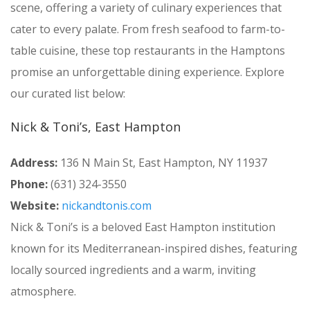
scene, offering a variety of culinary experiences that
cater to every palate. From fresh seafood to farm-to-
table cuisine, these top restaurants in the Hamptons
promise an unforgettable dining experience. Explore
our curated list below:
Nick & Toni’s, East Hampton
Address:
136 N Main St, East Hampton, NY 11937
Phone:
(631) 324-3550
Website:
nickandtonis.com
Nick & Toni’s is a beloved East Hampton institution
known for its Mediterranean-inspired dishes, featuring
locally sourced ingredients and a warm, inviting
atmosphere.