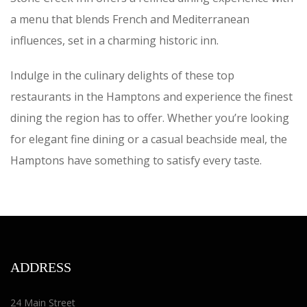
a menu that blends French and Mediterranean
influences, set in a charming historic inn.
Indulge in the culinary delights of these top
restaurants in the Hamptons and experience the finest
dining the region has to offer. Whether you’re looking
for elegant fine dining or a casual beachside meal, the
Hamptons have something to satisfy every taste.
ADDRESS
24 Main Street