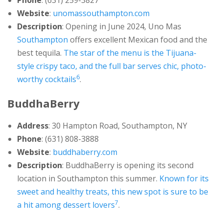
Phone
: (631) 259-3827
Website
:
unomassouthampton.com
Description
: Opening in June 2024, Uno Mas
Southampton
offers excellent Mexican food and the
best tequila.
The star of the menu is the Tijuana-
style crispy taco, and the full bar serves chic, photo-
6
worthy cocktails
.
BuddhaBerry
Address
: 30 Hampton Road, Southampton, NY
Phone
: (631) 808-3888
Website
:
buddhaberry.com
Description
: BuddhaBerry is opening its second
location in Southampton this summer.
Known for its
sweet and healthy treats, this new spot is sure to be
7
a hit among dessert lovers
.