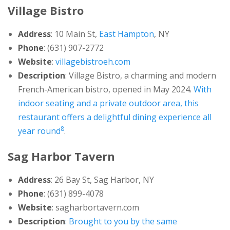
Village Bistro
Address
: 10 Main St,
East Hampton
, NY
Phone
: (631) 907-2772
Website
:
villagebistroeh.com
Description
: Village Bistro, a charming and modern
French-American bistro, opened in May 2024.
With
indoor seating and a private outdoor area, this
restaurant offers a delightful dining experience all
8
year round
.
Sag Harbor Tavern
Address
: 26 Bay St, Sag Harbor, NY
Phone
: (631) 899-4078
Website
: sagharbortavern.com
Description
: Brought to you by the same