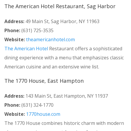
The American Hotel Restaurant, Sag Harbor
Address:
49 Main St, Sag Harbor, NY 11963
Phone:
(631) 725-3535
Website:
theamericanhotel.com
The American Hotel
Restaurant offers a sophisticated
dining experience with a menu that emphasizes classic
American cuisine and an extensive wine list.
The 1770 House, East Hampton
Address:
143 Main St, East Hampton, NY 11937
Phone:
(631) 324-1770
Website:
1770house.com
The 1770 House combines historic charm with modern