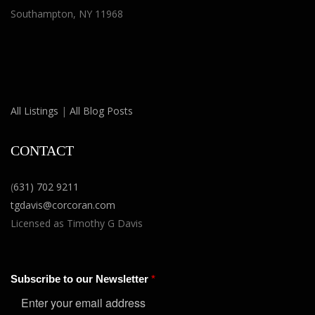
Southampton, NY 11968
All Listings
|
All Blog Posts
CONTACT
(
631) 702 9211
tgdavis@corcoran.com
Licensed as Timothy G Davis