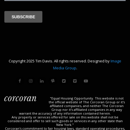
Copyright 2025 Tim Davis. All rights reserved. Designed by
Image
Media Group
.
"Equal Housing Opportunity. This website is not
the official website of The Corcoran Group or it's
affiliated companies, and neither The Corcoran
Group nor it's affiliated companies in any way
warrant the accuracy of any information contained herein.
Any property or services offered for sale on this website shall not be
considered and offer to sell such goods or services in any other state than
New York."
Corcoran's commitment to fair housing laws, standard operating procedures,