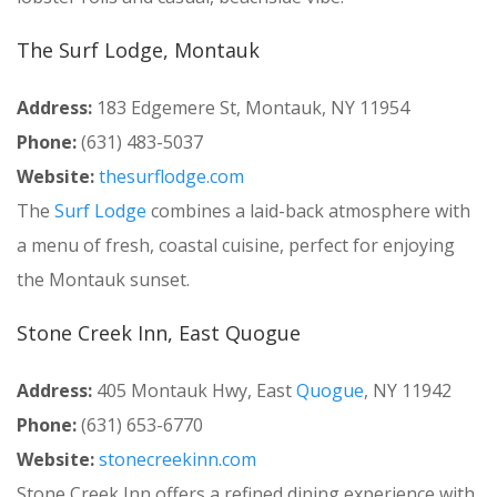
The Surf Lodge, Montauk
Address:
183 Edgemere St, Montauk, NY 11954
Phone:
(631) 483-5037
Website:
thesurflodge.com
The
Surf Lodge
combines a laid-back atmosphere with
a menu of fresh, coastal cuisine, perfect for enjoying
the Montauk sunset.
Stone Creek Inn, East Quogue
Address:
405 Montauk Hwy, East
Quogue
, NY 11942
Phone:
(631) 653-6770
Website:
stonecreekinn.com
Stone Creek Inn offers a refined dining experience with