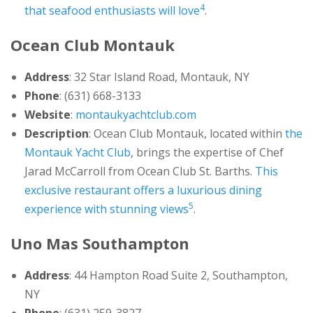
4
that seafood enthusiasts will love
.
Ocean Club Montauk
Address
: 32 Star Island Road, Montauk, NY
Phone
: (631) 668-3133
Website
:
montaukyachtclub.com
Description
: Ocean Club Montauk, located within
the
Montauk Yacht Club
, brings the expertise of Chef
Jarad McCarroll from Ocean Club St. Barths.
This
exclusive restaurant offers a luxurious dining
5
experience with stunning views
.
Uno Mas Southampton
Address
: 44 Hampton Road Suite 2, Southampton,
NY