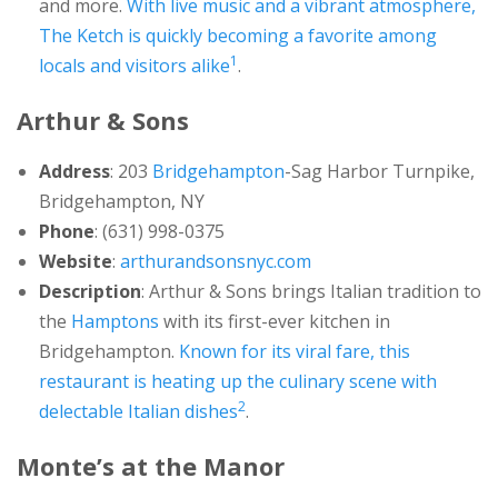
and more.
With live music and a vibrant atmosphere,
The Ketch is quickly becoming a favorite among
1
locals and visitors alike
.
Arthur & Sons
Address
: 203
Bridgehampton
-Sag Harbor Turnpike,
Bridgehampton, NY
Phone
: (631) 998-0375
Website
:
arthurandsonsnyc.com
Description
: Arthur & Sons brings Italian tradition to
the
Hamptons
with its first-ever kitchen in
Bridgehampton.
Known for its viral fare, this
restaurant is heating up the culinary scene with
2
delectable Italian dishes
.
Monte’s at the Manor