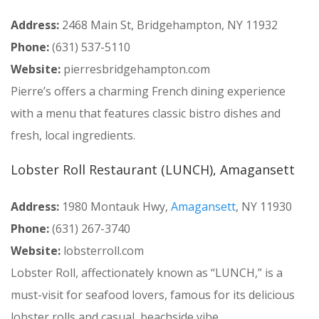
Address:
2468 Main St, Bridgehampton, NY 11932
Phone:
(631) 537-5110
Website:
pierresbridgehampton.com
Pierre’s offers a charming French dining experience
with a menu that features classic bistro dishes and
fresh, local ingredients.
Lobster Roll Restaurant (LUNCH), Amagansett
Address:
1980 Montauk Hwy,
Amagansett
, NY 11930
Phone:
(631) 267-3740
Website:
lobsterroll.com
Lobster Roll, affectionately known as “LUNCH,” is a
must-visit for seafood lovers, famous for its delicious
lobster rolls and casual, beachside vibe.