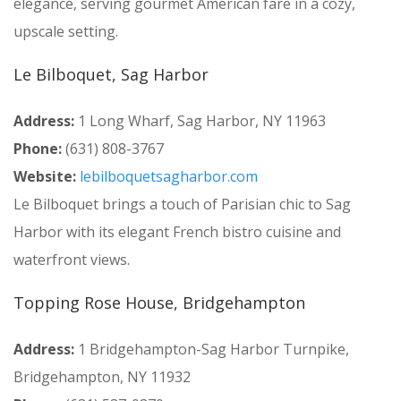
elegance, serving gourmet American fare in a cozy,
upscale setting.
Le Bilboquet, Sag Harbor
Address:
1 Long Wharf, Sag Harbor, NY 11963
Phone:
(631) 808-3767
Website:
lebilboquetsagharbor.com
Le Bilboquet brings a touch of Parisian chic to Sag
Harbor with its elegant French bistro cuisine and
waterfront views.
Topping Rose House, Bridgehampton
Address:
1 Bridgehampton-Sag Harbor Turnpike,
Bridgehampton, NY 11932