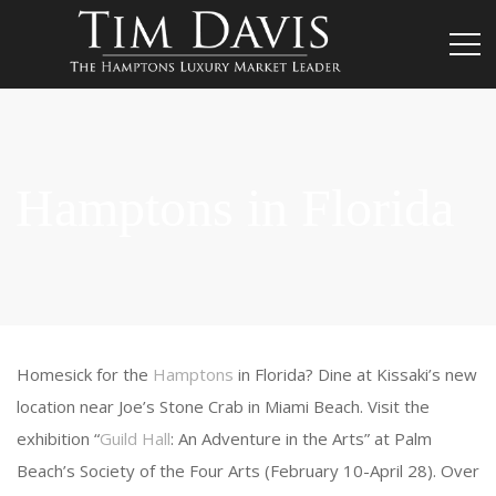
Hamptons in Florida
Homesick for the
Hamptons
in Florida? Dine at Kissaki’s new
location near Joe’s Stone Crab in Miami Beach. Visit the
exhibition “
Guild Hall
: An Adventure in the Arts” at Palm
Beach’s Society of the Four Arts (February 10-April 28). Over