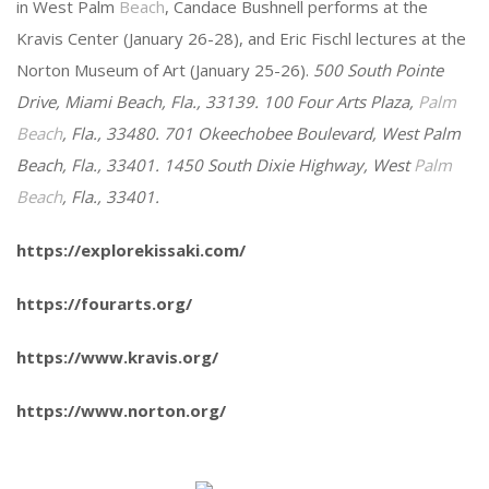
in West Palm
Beach
, Candace Bushnell performs at the
Kravis Center (January 26-28), and Eric Fischl lectures at the
Norton Museum of Art (January 25-26).
500 South Pointe
Drive, Miami Beach, Fla., 33139. 100 Four Arts Plaza,
Palm
Beach
, Fla., 33480. 701 Okeechobee Boulevard, West Palm
Beach, Fla., 33401. 1450 South Dixie Highway, West
Palm
Beach
, Fla., 33401.
https://explorekissaki.com/
https://fourarts.org/
https://www.kravis.org/
https://www.norton.org/