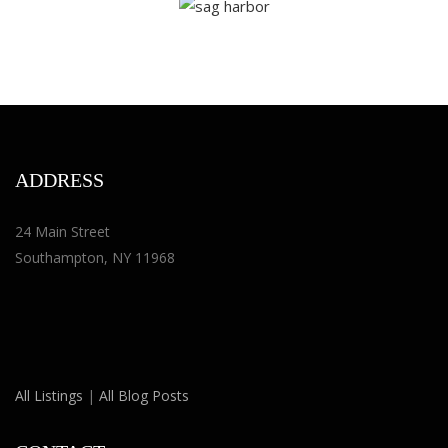
ADDRESS
24 Main Street
Southampton, NY 11968
All Listings
|
All Blog Posts