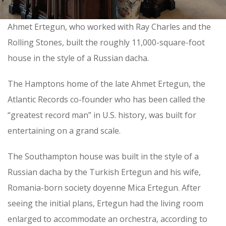
Ahmet Ertegun, who worked with Ray Charles and the
Rolling Stones, built the roughly 11,000-square-foot
house in the style of a Russian dacha.
The Hamptons home of the late Ahmet Ertegun,
the
Atlantic Records co-founder
who has been called the
“greatest record man” in U.S. history, was built for
entertaining on a grand scale.
The Southampton house was built in the style of a
Russian dacha by the Turkish Ertegun and his wife,
Romania-born society doyenne Mica Ertegun. After
seeing the initial plans, Ertegun had the living room
enlarged to accommodate an orchestra, according to