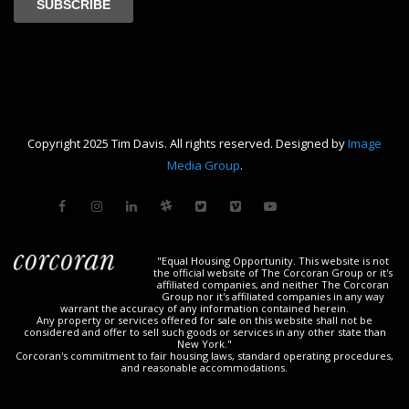
Copyright 2025 Tim Davis. All rights reserved. Designed by
Image
Media Group
.
"Equal Housing Opportunity. This website is not
the official website of The Corcoran Group or it's
affiliated companies, and neither The Corcoran
Group nor it's affiliated companies in any way
warrant the accuracy of any information contained herein.
Any property or services offered for sale on this website shall not be
considered and offer to sell such goods or services in any other state than
New York."
Corcoran's commitment to fair housing laws, standard operating procedures,
and reasonable accommodations.