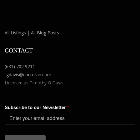
All Listings
|
All Blog Posts
CONTACT
(
631) 702 9211
tgdavis@corcoran.com
Licensed as Timothy G Davis