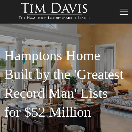
Hamptons Home
Built by the 'Greatest
Record Man' Lists
for $52 Million