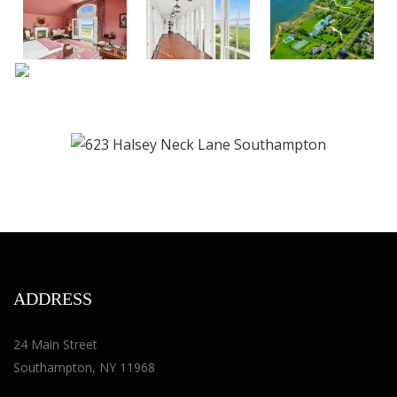
ADDRESS
24 Main Street
Southampton, NY 11968