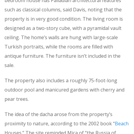
bedroom house has Palladian architectural features
such as classical columns, said Davis, noting that the
property is in very good condition. The living room is
designed as a two-story cube, with a pyramidal vault
ceiling. The home’s walls are hung with large-scale
Turkish portraits, while the rooms are filled with
antique furniture. The furniture isn’t included in the
sale.
The property also includes a roughly 75-foot-long
outdoor pool and manicured gardens with cherry and
pear trees.
The idea of the dacha arose from the property’s
proximity to nature, according to the 2002 book “
Beach
Houses.” The site reminded Mica of “the Russia of