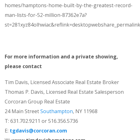
homes/hamptons-home-built-by-the-greatest-record-
man-lists-for-52-million-87362e7a?
st=281xyz84olhwiac&reflink=desktopwebshare_permalin
For more information and a private showing,
please contact
Tim Davis, Licensed Associate Real Estate Broker
Thomas P. Davis, Licensed Real Estate Salesperson
Corcoran Group Real Estate
24 Main Street
Southampton
, NY 11968
T: 631.702.9211 or 516.356.5736
E:
tgdavis@corcoran.com