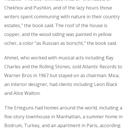
Chekhov and Pushkin, and of the lazy hours those
writers spent communing with nature in their country
estates,” the book said. The roof of the house is
copper, and the wood siding was painted in yellow
ocher, a color “as Russian as borscht,” the book said.
Ahmet, who worked with musical acts including Ray
Charles and the Rolling Stones, sold Atlantic Records to
Warner Bros in 1967 but stayed on as chairman. Mica,
an interior designer, had clients including Leon Black
and Alice Walton.
The Erteguns had homes around the world, including a
five-story townhouse in Manhattan, a summer home in
Bodrum, Turkey, and an apartment in Paris, according