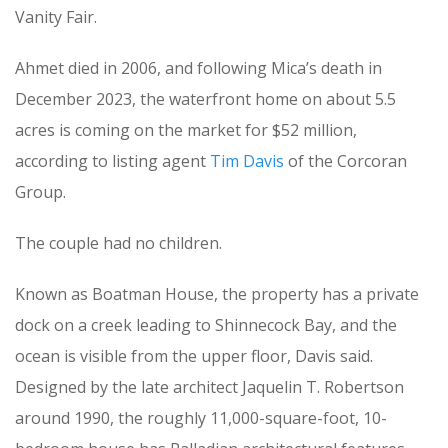
Vanity Fair.
Ahmet died in 2006, and following Mica’s death in
December 2023, the waterfront home on about 5.5
acres is coming on the market for $52 million,
according to listing agent
Tim Davis
of the Corcoran
Group.
The couple had no children.
Known as Boatman House, the property has a private
dock on a creek leading to Shinnecock Bay, and the
ocean is visible from the upper floor, Davis said.
Designed by the late architect Jaquelin T. Robertson
around 1990, the roughly 11,000-square-foot, 10-