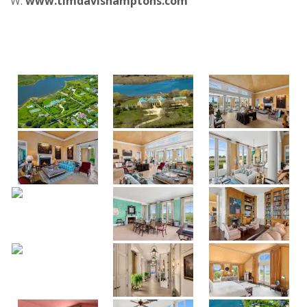
W:
www.timdavishamptons.com