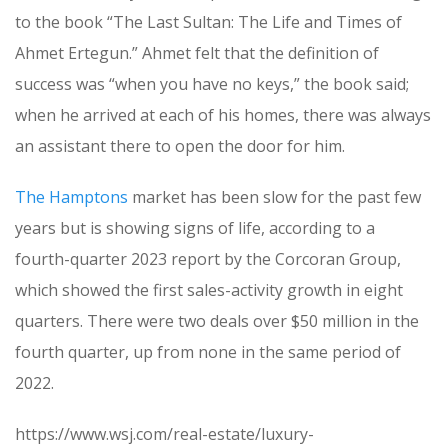
to the book “The Last Sultan: The Life and Times of
Ahmet Ertegun.” Ahmet felt that the definition of
success was “when you have no keys,” the book said;
when he arrived at each of his homes, there was always
an assistant there to open the door for him.
The Hamptons
market has been slow for the past few
years but is showing signs of life, according to a
fourth-quarter 2023 report by the Corcoran Group,
which showed the first sales-activity growth in eight
quarters. There were two deals over $50 million in the
fourth quarter, up from none in the same period of
2022.
https://www.wsj.com/real-estate/luxury-