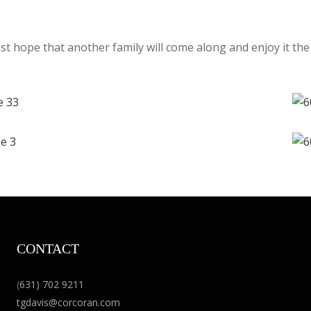
st hope that another family will come along and enjoy it the
CONTACT
(
631) 702 9211
tgdavis@corcoran.com