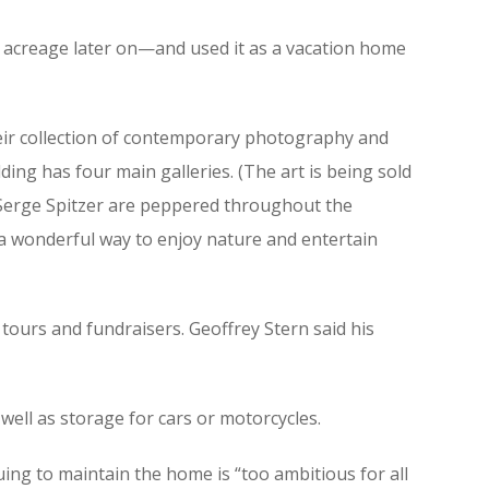
e acreage later on—and used it as a vacation home
 their collection of contemporary photography and
ding has four main galleries. (The art is being sold
d Serge Spitzer are peppered throughout the
as a wonderful way to enjoy nature and entertain
r tours and fundraisers. Geoffrey Stern said his
well as storage for cars or motorcycles.
uing to maintain the home is “too ambitious for all