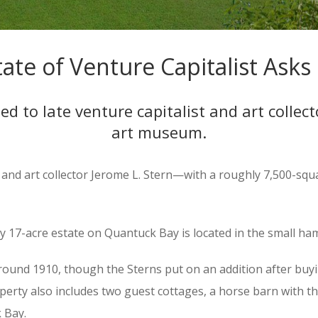
te of Venture Capitalist Asks 
 to late venture capitalist and art collecto
art museum.
t and art collector Jerome L. Stern—with a roughly 7,500-sq
 17-acre estate on Quantuck Bay is located in the small ha
ound 1910, though the Sterns put on an addition after buyin
property also includes two guest cottages, a horse barn with 
 Bay.