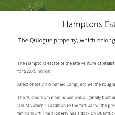
Hamptons Esta
The Quiogue property, which belonged
The Hamptons estate of the late venture capitalis
for $23.45 million.
Affectionately nicknamed Camp Jerome, the roughly
The 10-bedroom main house was originally built ar
late Mr. Stern. In addition to the “art barn,” the 
tennis court. The property has a dock on Quantuck