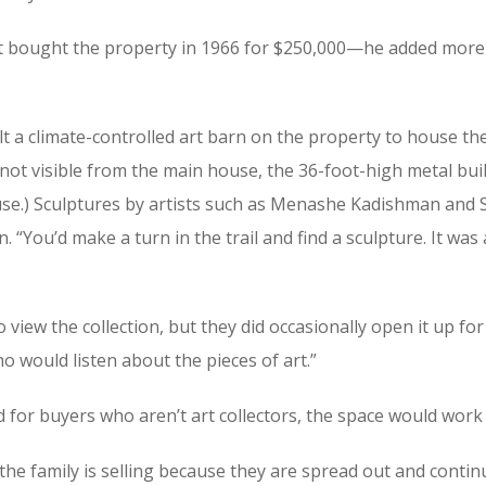
first bought the property in 1966 for $250,000—he added mor
built a climate-controlled art barn on the property to house
 not visible from the main house, the 36-foot-high metal buil
 house.) Sculptures by artists such as Menashe Kadishman an
n. “You’d make a turn in the trail and find a sculpture. It w
 view the collection, but they did occasionally open it up fo
o would listen about the pieces of art.”
for buyers who aren’t art collectors, the space would work 
 the family is selling because they are spread out and contin