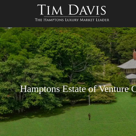
Hamptons Estate of Venture C