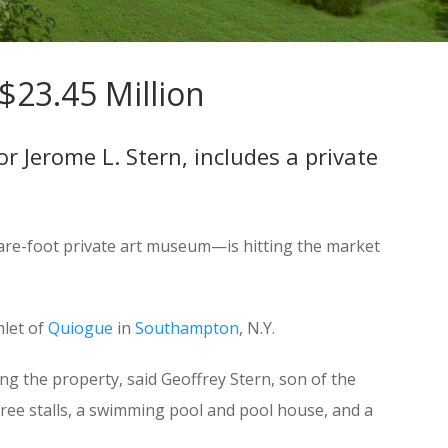
$23.45 Million
r Jerome L. Stern, includes a private
uare-foot private art museum—is hitting the market
mlet of
Quiogue
in
Southampton
, N.Y.
g the property, said Geoffrey Stern, son of the
three stalls, a swimming pool and pool house, and a