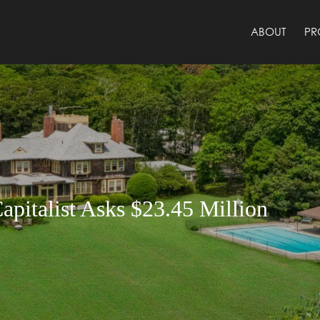
ABOUT
PR
apitalist Asks $23.45 Million