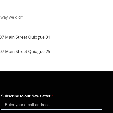
 way we did.”