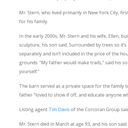
Mr. Stern, who lived primarily in New York City, 
for his family.
In the early 2000s, Mr. Stern and his wife, Ellen, 
sculpture, his son said. Surrounded by trees so it’s
separately and isn’t included in the price of the
grounds. “My father would make trails,” said his so
yourself.”
The barn served as a private space for the family to
father “loved to show if off, and educate anyone wh
Listing agent
Tim Davis
of the Corcoran Group said 
Mr. Stern died in March at age 93, and his son said