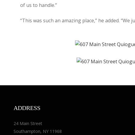
of us to handle.”
“This was such an amazing place,” he added. “We ju
ADDRESS
24 Main Street
Southampton, NY 11968