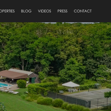
OPERTIES
BLOG
VIDEOS
PRESS
CONTACT