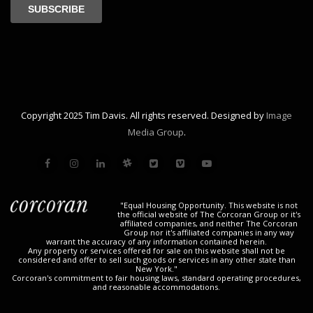
Copyright 2025 Tim Davis. All rights reserved. Designed by
Image
Media Group
.
"Equal Housing Opportunity. This website is not
the official website of The Corcoran Group or it's
affiliated companies, and neither The Corcoran
Group nor it's affiliated companies in any way
warrant the accuracy of any information contained herein.
Any property or services offered for sale on this website shall not be
considered and offer to sell such goods or services in any other state than
New York."
Corcoran's commitment to fair housing laws, standard operating procedures,
and reasonable accommodations.