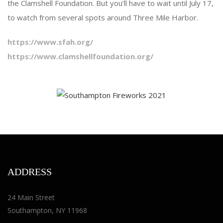
the Clamshell Foundation. But you’ll have to wait until July 17,
to watch from several spots around Three Mile Harbor.
https://www.sfah.org/
https://www.clamshellfoundation.org/
ADDRESS
24 Main Street
Southampton, NY 11968