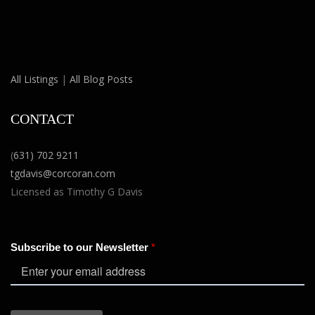
All Listings
|
All Blog Posts
CONTACT
(
631) 702 9211
tgdavis@corcoran.com
Licensed as Timothy G Davis