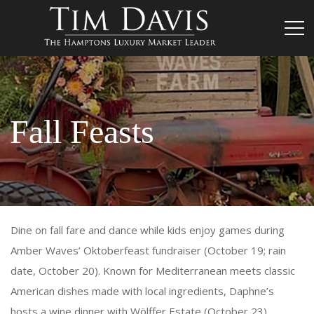
Fall Feasts
Dine on fall fare and dance while kids enjoy games during
Amber Waves’ Oktoberfeast fundraiser (October 19; rain
date, October 20). Known for Mediterranean meets classic
American dishes made with local ingredients, Daphne’s
hosts a wine dinner with Wölffer Estate (October 23).