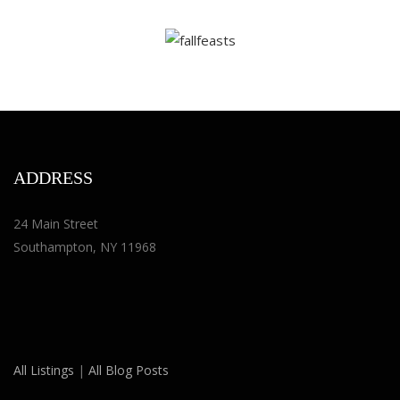
ADDRESS
24 Main Street
Southampton, NY 11968
All Listings
|
All Blog Posts