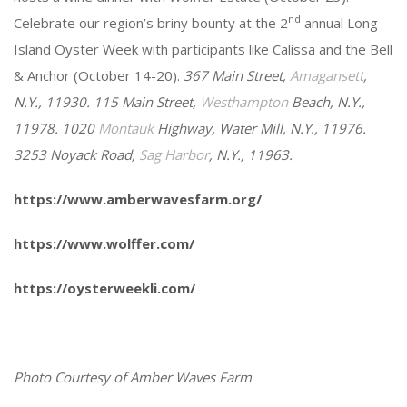
nd
Celebrate our region’s briny bounty at the 2
annual Long
Island Oyster Week with participants like Calissa and the Bell
& Anchor (October 14-20).
367 Main Street,
Amagansett
,
N.Y., 11930. 115 Main Street,
Westhampton
Beach, N.Y.,
11978. 1020
Montauk
Highway, Water Mill, N.Y., 11976.
3253 Noyack Road,
Sag Harbor
, N.Y., 11963.
https://www.amberwavesfarm.org/
https://www.wolffer.com/
https://oysterweekli.com/
Photo Courtesy of Amber Waves Farm