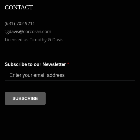
CONTACT
(
631) 702 9211
tgdavis@corcoran.com
Licensed as Timothy G Davis