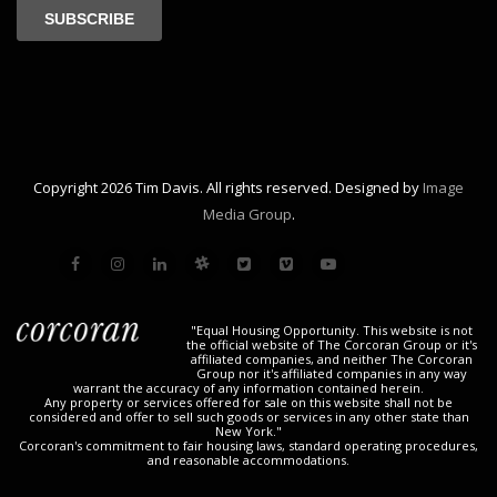
Copyright 2026 Tim Davis. All rights reserved. Designed by
Image
Media Group
.
"Equal Housing Opportunity. This website is not
the official website of The Corcoran Group or it's
affiliated companies, and neither The Corcoran
Group nor it's affiliated companies in any way
warrant the accuracy of any information contained herein.
Any property or services offered for sale on this website shall not be
considered and offer to sell such goods or services in any other state than
New York."
Corcoran's commitment to fair housing laws, standard operating procedures,
and reasonable accommodations.