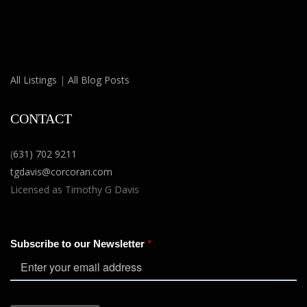
All Listings
|
All Blog Posts
CONTACT
(
631) 702 9211
tgdavis@corcoran.com
Licensed as Timothy G Davis