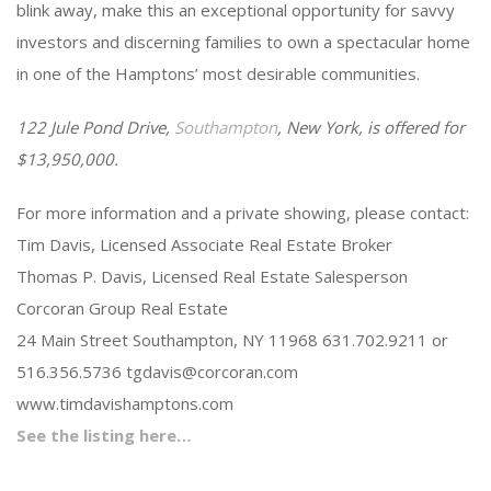
blink away, make this an exceptional opportunity for savvy
investors and discerning families to own a spectacular home
in one of the Hamptons’ most desirable communities.
122 Jule Pond Drive,
Southampton
, New York, is offered for
$13,950,000.
For more information and a private showing, please contact:
Tim Davis, Licensed Associate Real Estate Broker
Thomas P. Davis, Licensed Real Estate Salesperson
Corcoran Group Real Estate
24 Main Street Southampton, NY 11968 631.702.9211 or
516.356.5736
tgdavis@corcoran.com
www.timdavishamptons.com
See the listing here…