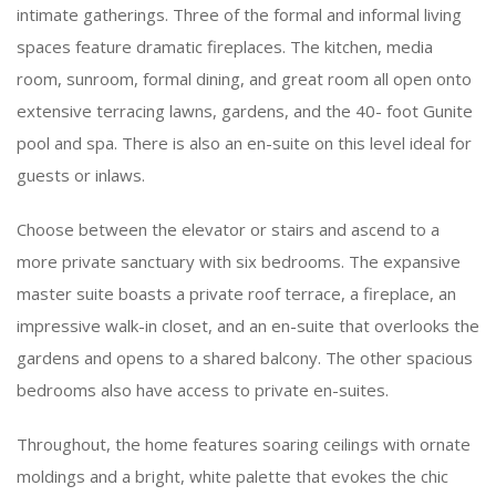
intimate gatherings. Three of the formal and informal living
spaces feature dramatic fireplaces. The kitchen, media
room, sunroom, formal dining, and great room all open onto
extensive terracing lawns, gardens, and the 40- foot Gunite
pool and spa. There is also an en-suite on this level ideal for
guests or inlaws.
Choose between the elevator or stairs and ascend to a
more private sanctuary with six bedrooms. The expansive
master suite boasts a private roof terrace, a fireplace, an
impressive walk-in closet, and an en-suite that overlooks the
gardens and opens to a shared balcony. The other spacious
bedrooms also have access to private en-suites.
Throughout, the home features soaring ceilings with ornate
moldings and a bright, white palette that evokes the chic