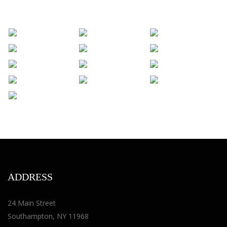
ADDRESS
24 Main Street
Southampton, NY 11968