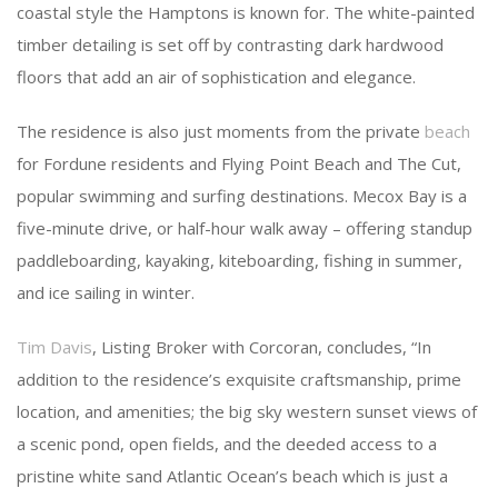
coastal style the Hamptons is known for. The white-painted
timber detailing is set off by contrasting dark hardwood
floors that add an air of sophistication and elegance.
The residence is also just moments from the private
beach
for Fordune residents and Flying Point Beach and The Cut,
popular swimming and surfing destinations. Mecox Bay is a
five-minute drive, or half-hour walk away – offering standup
paddleboarding, kayaking, kiteboarding, fishing in summer,
and ice sailing in winter.
Tim Davis
, Listing Broker with Corcoran, concludes, “In
addition to the residence’s exquisite craftsmanship, prime
location, and amenities; the big sky western sunset views of
a scenic pond, open fields, and the deeded access to a
pristine white sand Atlantic Ocean’s beach which is just a