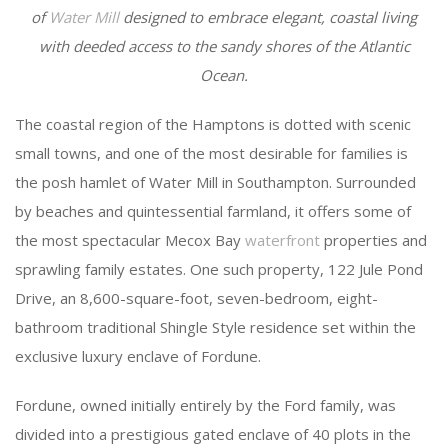
of
Water Mill
designed to embrace elegant, coastal living
with deeded access to the sandy shores of the Atlantic
Ocean.
The coastal region of the Hamptons is dotted with scenic
small towns, and one of the most desirable for families is
the posh hamlet of Water Mill in Southampton. Surrounded
by beaches and quintessential farmland, it offers some of
the most spectacular Mecox Bay
waterfront
properties and
sprawling family estates. One such property, 122 Jule Pond
Drive, an 8,600-square-foot, seven-bedroom, eight-
bathroom traditional Shingle Style residence set within the
exclusive luxury enclave of Fordune.
Fordune, owned initially entirely by the Ford family, was
divided into a prestigious gated enclave of 40 plots in the