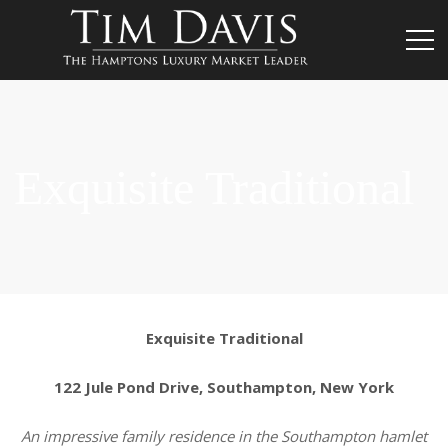
Exquisite Traditional
Exquisite Traditional
122 Jule Pond Drive, Southampton, New York
An impressive family residence in the Southampton hamlet