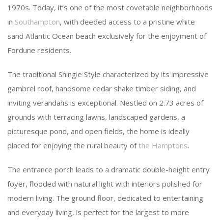
1970s. Today, it’s one of the most covetable neighborhoods
in
Southampton
, with deeded access to a pristine white
sand Atlantic Ocean beach exclusively for the enjoyment of
Fordune residents.
The traditional Shingle Style characterized by its impressive
gambrel roof, handsome cedar shake timber siding, and
inviting verandahs is exceptional. Nestled on 2.73 acres of
grounds with terracing lawns, landscaped gardens, a
picturesque pond, and open fields, the home is ideally
placed for enjoying the rural beauty of
the Hamptons
.
The entrance porch leads to a dramatic double-height entry
foyer, flooded with natural light with interiors polished for
modern living. The ground floor, dedicated to entertaining
and everyday living, is perfect for the largest to more