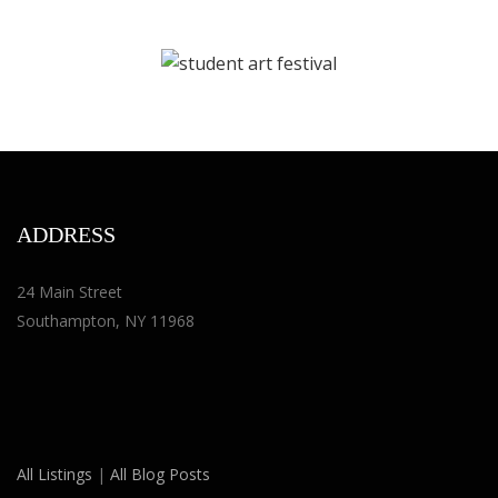
ADDRESS
24 Main Street
Southampton, NY 11968
All Listings
|
All Blog Posts