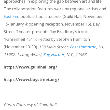
approaches in exploring the gap between art and life.
The collaboration features work by regional artists and
East End
public school students (Guild Hall, November
15-January 4; opening reception, November 15). Bay
Street Theater presents Ray Bradbury’s iconic
“Fahrenheit 451” directed by Stephen Hamilton
(November 13-30).
158 Main Street,
East Hampton
, NY,
11937. 1 Long Wharf,
Sag Harbor
, N.Y., 11963.
https://www.guildhall.org/
https://www.baystreet.org/
Photo Courtesy of Guild Hall