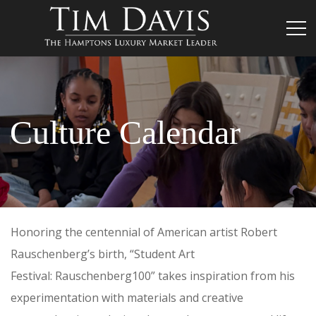
Culture Calendar
Honoring the centennial of American artist Robert
Rauschenberg’s birth, “Student Art
Festival: Rauschenberg100” takes inspiration from his
experimentation with materials and creative