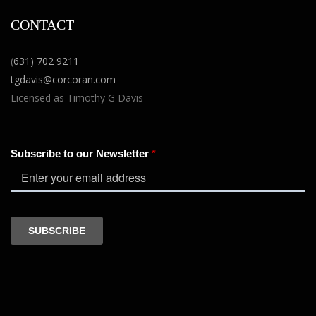
CONTACT
(
631) 702 9211
tgdavis@corcoran.com
Licensed as Timothy G Davis