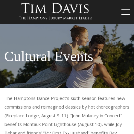
Cultural Events
The Hamptons Dance Project’s sixth season features new
commissions and reimagined classics by hot choreographers
(Fireplace Lodge, August 9-11). “John Mulaney in Concert”
benefits Montauk Point Lighthouse (August 10), while Joy
Behar and friends’ “My First Ex-Husband” benefits Bay