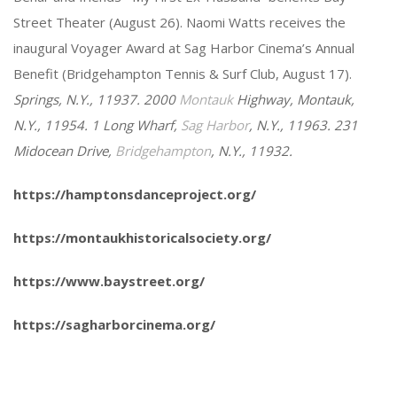
Street Theater (August 26). Naomi Watts receives the
inaugural Voyager Award at Sag Harbor Cinema’s Annual
Benefit (Bridgehampton Tennis & Surf Club, August 17).
Springs, N.Y., 11937. 2000
Montauk
Highway, Montauk,
N.Y., 11954. 1 Long Wharf,
Sag Harbor
, N.Y., 11963. 231
Midocean Drive,
Bridgehampton
, N.Y., 11932.
https://hamptonsdanceproject.org/
https://montaukhistoricalsociety.org/
https://www.baystreet.org/
https://sagharborcinema.org/