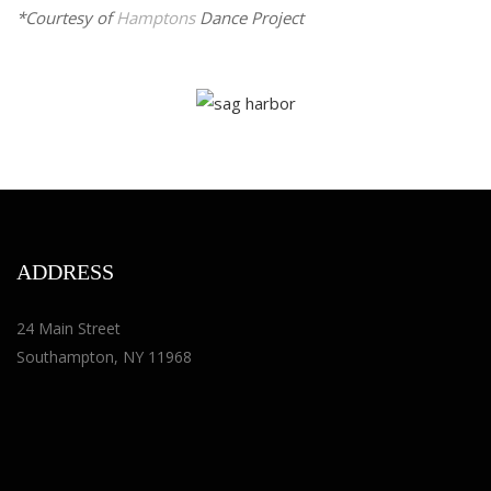
*Courtesy of
Hamptons
Dance Project
ADDRESS
24 Main Street
Southampton, NY 11968