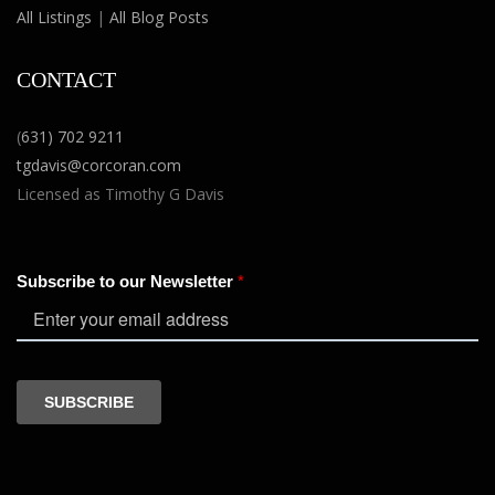
All Listings
|
All Blog Posts
CONTACT
(
631) 702 9211
tgdavis@corcoran.com
Licensed as Timothy G Davis