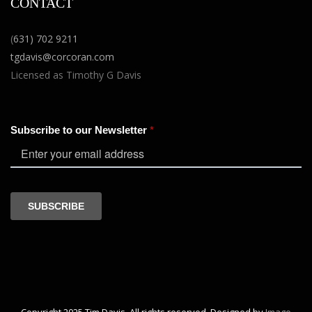
CONTACT
(
631) 702 9211
tgdavis@corcoran.com
Licensed as Timothy G Davis