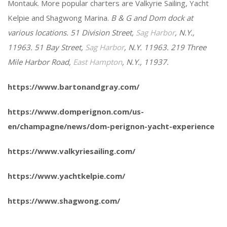
Montauk. More popular charters are Valkyrie Sailing, Yacht
Kelpie and Shagwong Marina.
B & G and Dom dock at
various locations. 51 Division Street,
Sag Harbor
, N.Y.,
11963. 51 Bay Street,
Sag Harbor
, N.Y. 11963. 219 Three
Mile Harbor Road,
East Hampton
, N.Y., 11937.
https://www.bartonandgray.com/
https://www.domperignon.com/us-
en/champagne/news/dom-perignon-yacht-experience
https://www.valkyriesailing.com/
https://www.yachtkelpie.com/
https://www.shagwong.com/