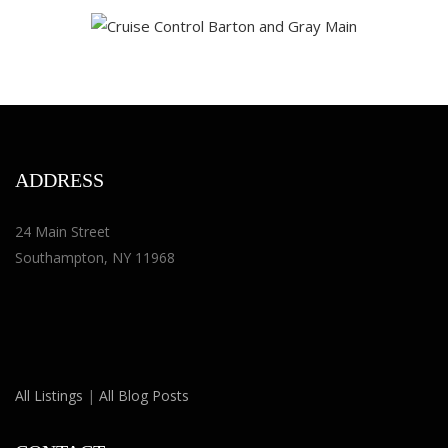
ADDRESS
24 Main Street
Southampton, NY 11968
All Listings
|
All Blog Posts