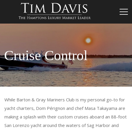
Cruise Control
While Barton & Gray Mariners Club is my personal go-to for
yacht charters, Dom Pérignon and chef Masa Takayama are
making a splash with their custom cruises aboard an 88-foot
San Lorenzo yacht around the waters of Sag Harbor and