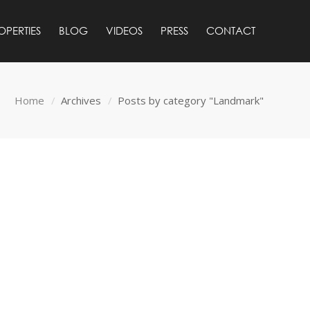
OPERTIES
BLOG
VIDEOS
PRESS
CONTACT
Home
Archives
Posts by category "Landmark"