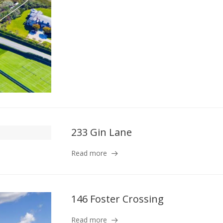
233 Gin Lane
Read more
146 Foster Crossing
Read more