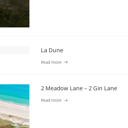
La Dune
Read more
2 Meadow Lane – 2 Gin Lane
Read more