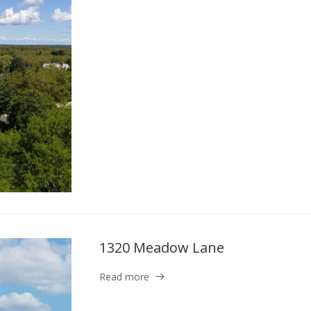
1320 Meadow Lane
Read more