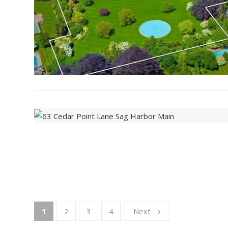
1
2
3
4
Next