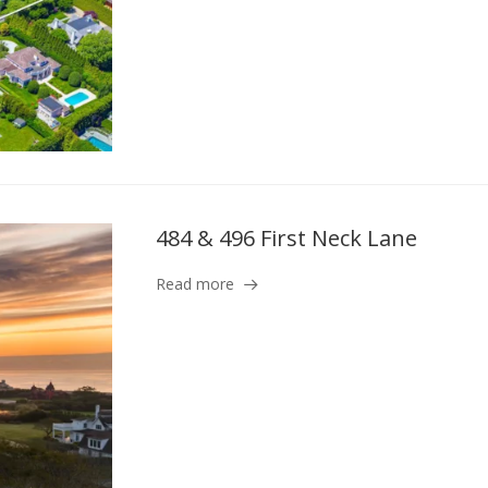
484 & 496 First Neck Lane
Read more