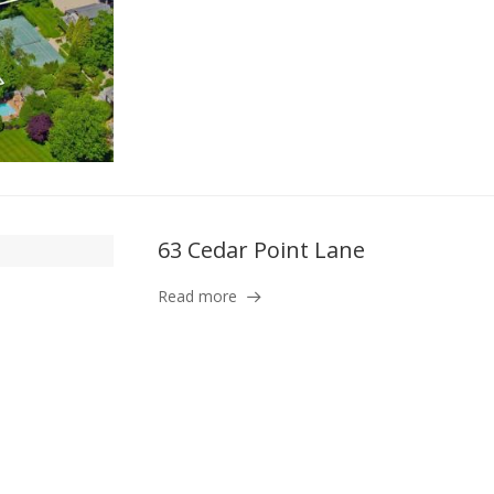
63 Cedar Point Lane
Read more