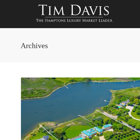
Archives