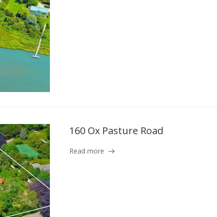
160 Ox Pasture Road
Read more