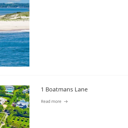
1 Boatmans Lane
Read more