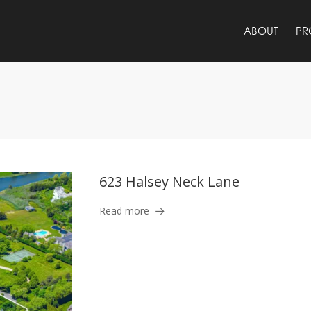
ABOUT
PR
623 Halsey Neck Lane
Read more