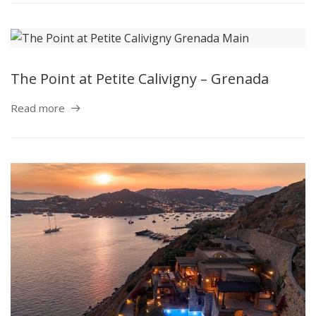
The Point at Petite Calivigny – Grenada
Read more