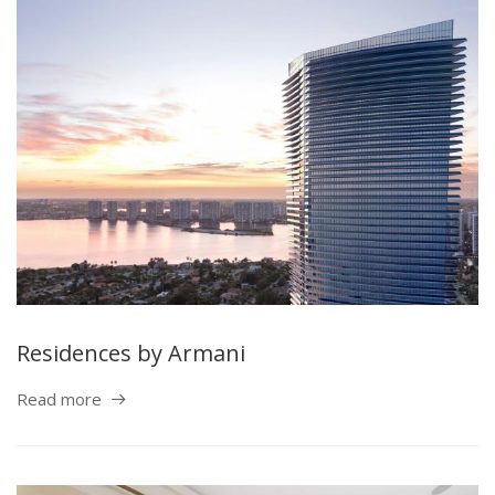
Residences by Armani
Read more