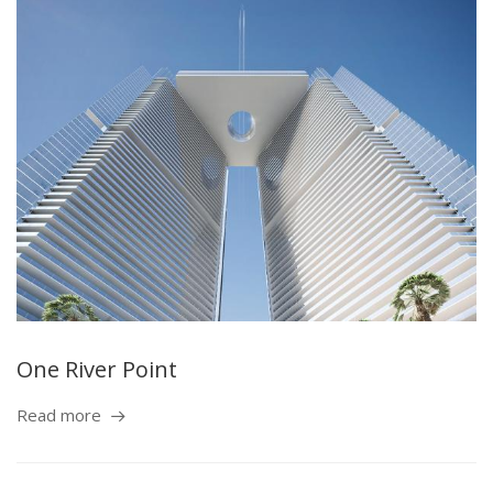
One River Point
Read more