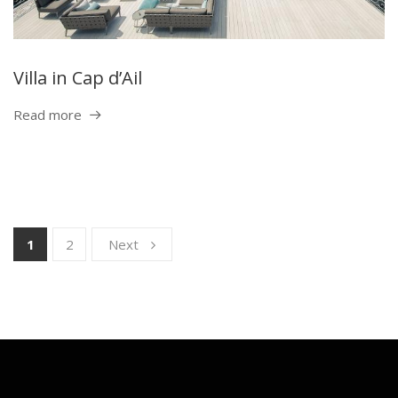
Villa in Cap d’Ail
Read more
1
2
Next