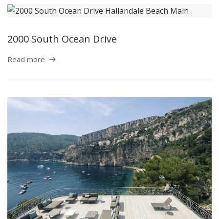
2000 South Ocean Drive
Read more