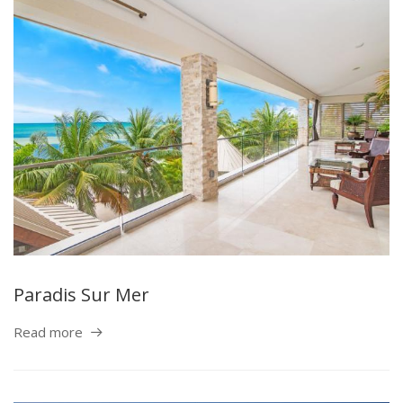
Paradis Sur Mer
Read more