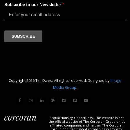
Copyright 2026 Tim Davis. All rights reserved. Designed by
Image
Media Group
.
"Equal Housing Opportunity. This website is not
the official website of The Corcoran Group or it's
affiliated companies, and neither The Corcoran
Group nor it's affiliated companies in any way