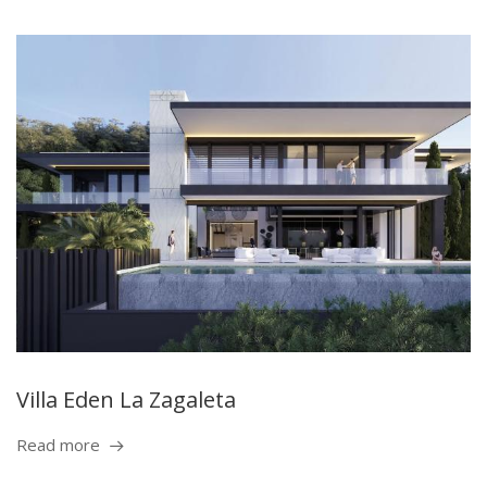
Villa Eden La Zagaleta
Read more