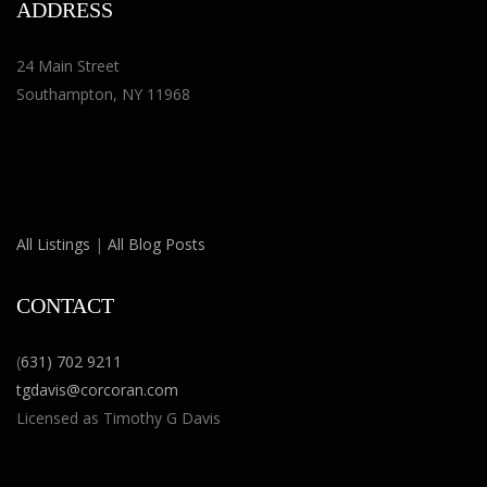
ADDRESS
24 Main Street
Southampton, NY 11968
All Listings
|
All Blog Posts
CONTACT
(
631) 702 9211
tgdavis@corcoran.com
Licensed as Timothy G Davis