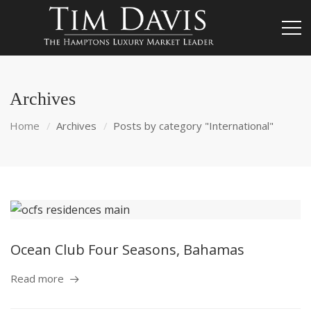
Archives
Home
Archives
Posts by category "International"
Ocean Club Four Seasons, Bahamas
Read more