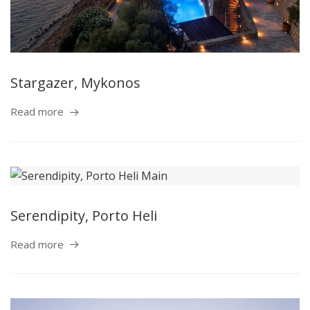
Stargazer, Mykonos
Read more
Serendipity, Porto Heli
Read more