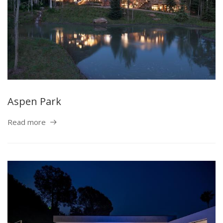
Aspen Park
Read more