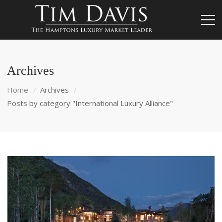
Archives
Home
Archives
Posts by category "International Luxury Alliance"