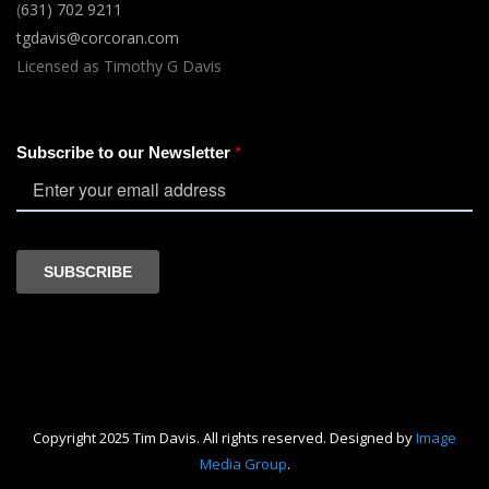
(
631) 702 9211
tgdavis@corcoran.com
Licensed as Timothy G Davis
Copyright 2025 Tim Davis. All rights reserved. Designed by
Image
Media Group
.