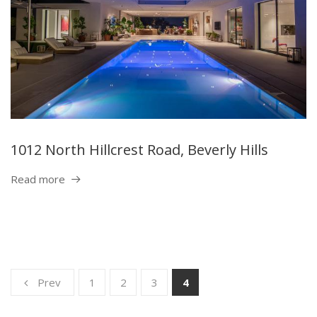
1012 North Hillcrest Road, Beverly Hills
Read more
Prev
1
2
3
4