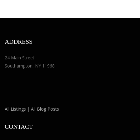
ADDRESS
24 Main Street
Southampton, NY 11968
All Listings
|
All Blog Posts
CONTACT