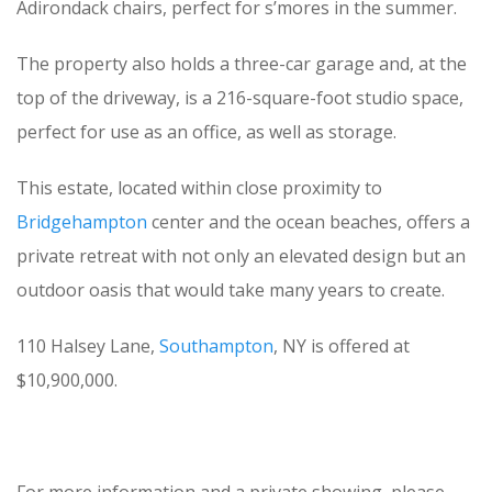
Adirondack chairs, perfect for s’mores in the summer.
The property also holds a three-car garage and, at the
top of the driveway, is a 216-square-foot studio space,
perfect for use as an office, as well as storage.
This estate, located within close proximity to
Bridgehampton
center and the ocean beaches, offers a
private retreat with not only an elevated design but an
outdoor oasis that would take many years to create.
110 Halsey Lane,
Southampton
, NY is offered at
$10,900,000.