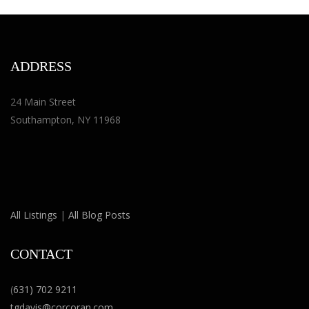
ADDRESS
24 Main Street
Southampton, NY 11968
All Listings
|
All Blog Posts
CONTACT
(
631) 702 9211
tgdavis@corcoran.com