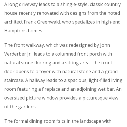
A long driveway leads to a shingle-style, classic country
house recently renovated with designs from the noted
architect Frank Greenwald, who specializes in high-end
Hamptons homes.
The front walkway, which was redesigned by John
Verderber Jr., leads to a columned front porch with
natural stone flooring and a sitting area. The front
door opens to a foyer with natural stone and a grand
staircase. A hallway leads to a spacious, light-filled living
room featuring a fireplace and an adjoining wet bar. An
oversized picture window provides a picturesque view
of the gardens.
The formal dining room “sits in the landscape with