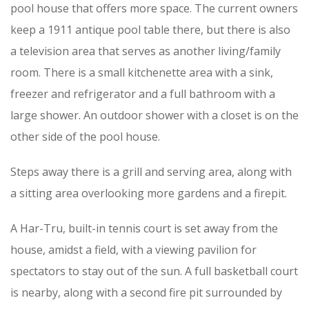
pool house that offers more space. The current owners
keep a 1911 antique pool table there, but there is also
a television area that serves as another living/family
room. There is a small kitchenette area with a sink,
freezer and refrigerator and a full bathroom with a
large shower. An outdoor shower with a closet is on the
other side of the pool house.
Steps away there is a grill and serving area, along with
a sitting area overlooking more gardens and a firepit.
A Har-Tru, built-in tennis court is set away from the
house, amidst a field, with a viewing pavilion for
spectators to stay out of the sun. A full basketball court
is nearby, along with a second fire pit surrounded by