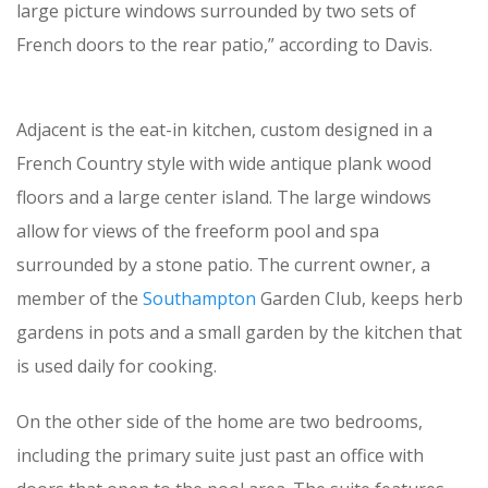
large picture windows surrounded by two sets of
French doors to the rear patio,” according to Davis.
Adjacent is the eat-in kitchen, custom designed in a
French Country style with wide antique plank wood
floors and a large center island. The large windows
allow for views of the freeform pool and spa
surrounded by a stone patio. The current owner, a
member of the
Southampton
Garden Club, keeps herb
gardens in pots and a small garden by the kitchen that
is used daily for cooking.
On the other side of the home are two bedrooms,
including the primary suite just past an office with