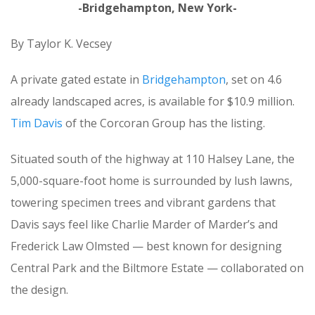
-Bridgehampton, New York-
By Taylor K. Vecsey
A private gated estate in
Bridgehampton
, set on 4.6
already landscaped acres, is available for $10.9 million.
Tim Davis
of the Corcoran Group has the listing.
Situated south of the highway at 110 Halsey Lane, the
5,000-square-foot home is surrounded by lush lawns,
towering specimen trees and vibrant gardens that
Davis says feel like Charlie Marder of Marder’s and
Frederick Law Olmsted — best known for designing
Central Park and the Biltmore Estate — collaborated on
the design.