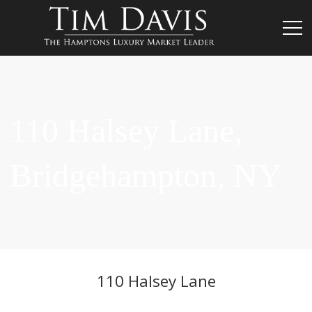
110 Halsey Lane,
Bridgehampton, NY
110 Halsey Lane