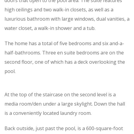
doors that open to the pool area. The suite features
high ceilings and two walk-in closets, as well as a
luxurious bathroom with large windows, dual vanities, a
water closet, a walk-in shower and a tub.
The home has a total of five bedrooms and six and-a-
half-bathrooms. Three en suite bedrooms are on the
second floor, one of which has a deck overlooking the
pool.
At the top of the staircase on the second level is a
media room/den under a large skylight. Down the hall
is a conveniently located laundry room.
Back outside, just past the pool, is a 600-square-foot