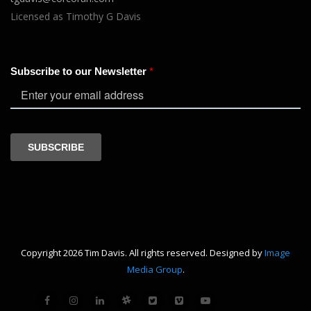
Licensed as Timothy G Davis
Copyright 2026 Tim Davis. All rights reserved. Designed by
Image
Media Group
.