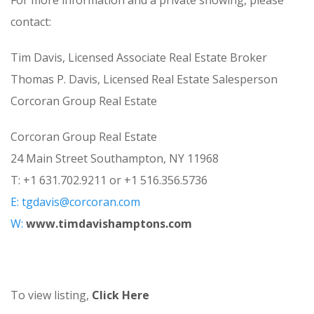
For more information and a private showing, please
contact:
Tim Davis, Licensed Associate Real Estate Broker
Thomas P. Davis, Licensed Real Estate Salesperson
Corcoran Group Real Estate
Corcoran Group Real Estate
24 Main Street Southampton, NY 11968
T: +1 631.702.9211 or +1 516.356.5736
E:
tgdavis@corcoran.com
W:
www.timdavishamptons.com
To view listing,
Click Here