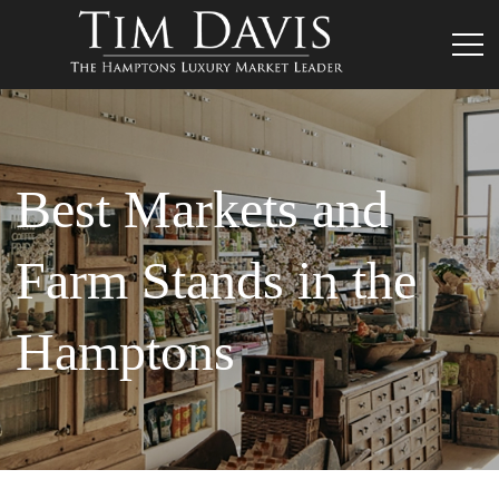
Best Markets and
Farm Stands in the
Hamptons