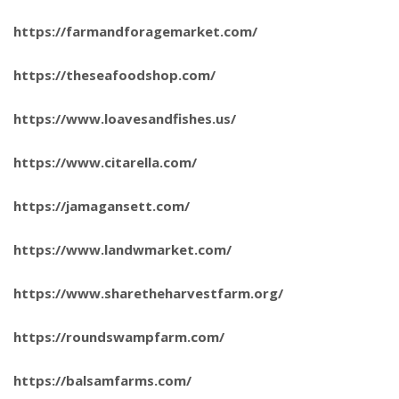
https://farmandforagemarket.com/
https://theseafoodshop.com/
https://www.loavesandfishes.us/
https://www.citarella.com/
https://jamagansett.com/
https://www.landwmarket.com/
https://www.sharetheharvestfarm.org/
https://roundswampfarm.com/
https://balsamfarms.com/