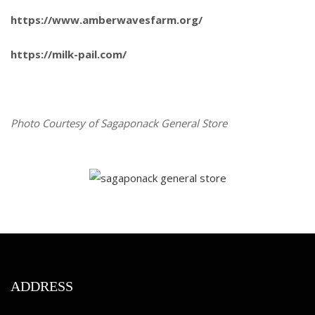
https://www.amberwavesfarm.org/
https://milk-pail.com/
Photo Courtesy of Sagaponack General Store
ADDRESS