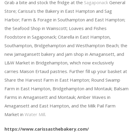
Grab a bite and stock the fridge at the
Sagaponack
General
Store; Carissa’s the Bakery in East Hampton and Sag
Harbor; Farm & Forage in Southampton and East Hampton;
the Seafood Shop in Wainscott; Loaves and Fishes
Foodstore in Sagaponack; Citarella in East Hampton,
Southampton, Bridgehampton and Westhampton Beach; the
new Jamagansett bakery and jam shop in Amagansett, and
L&W Market in Bridgehampton, which now exclusively
carries Maison Ertaud pastries. Further fill up your basket at
Share the Harvest Farm in East Hampton; Round Swamp
Farm in East Hampton, Bridgehampton and Montauk; Balsam
Farms in Amagansett and Montauk; Amber Waves in
Amagansett and East Hampton, and the Milk Pail Farm
Market in
Water Mill
.
https://www.carissasthebakery.com/