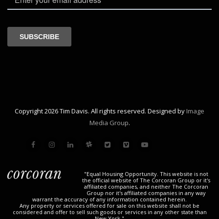
Copyright 2026 Tim Davis. All rights reserved. Designed by
Image
Media Group
.
"Equal Housing Opportunity. This website is not
the official website of The Corcoran Group or it's
affiliated companies, and neither The Corcoran
Group nor it's affiliated companies in any way
warrant the accuracy of any information contained herein.
Any property or services offered for sale on this website shall not be
considered and offer to sell such goods or services in any other state than
New York."