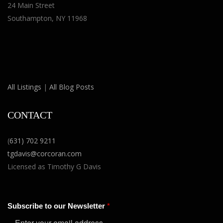
24 Main Street
Southampton, NY 11968
All Listings
|
All Blog Posts
CONTACT
(
631) 702 9211
tgdavis@corcoran.com
Licensed as Timothy G Davis