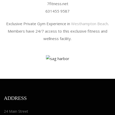
7fitness.net
631455 9587
Exclusive Private Gym Experience in
Westhampton Beach
.
Members have 24/7 access to this exclusive fitness and
wellness facility.
ADDRESS
24 Main Street