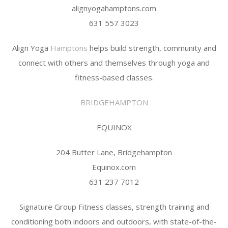
alignyogahamptons.com
631 557 3023
Align Yoga
Hamptons
helps build strength, community and
connect with others and themselves through yoga and
fitness-based classes.
BRIDGEHAMPTON
EQUINOX
204 Butter Lane, Bridgehampton
Equinox.com
631 237 7012
Signature Group Fitness classes, strength training and
conditioning both indoors and outdoors, with state-of-the-