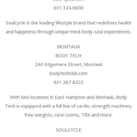
631 324 6600
SoulCycle is the leading lifestyle brand that redefines health
and happiness through unique mind-body-soul experiences.
MONTAUK
BODY TECH
240 Edgemere Street, Montauk
bodytechclub.com
631 267 8222
With two locations in East Hampton and Montauk, Body
Tech is equipped with a full line of cardio; strength machines,
free-weights, core rooms, TRX and more.
SOULCYCLE