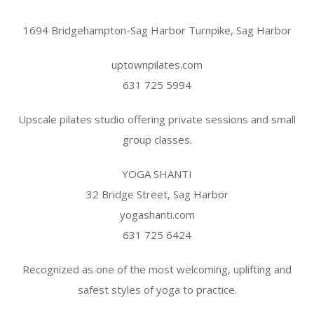
1694 Bridgehampton-Sag Harbor Turnpike, Sag Harbor
uptownpilates.com
631 725 5994
Upscale pilates studio offering private sessions and small
group classes.
YOGA SHANTI
32 Bridge Street, Sag Harbor
yogashanti.com
631 725 6424
Recognized as one of the most welcoming, uplifting and
safest styles of yoga to practice.