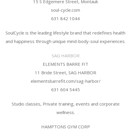
15 S Edgemere Street, Montauk
soul-cycle.com
631 842 1044
SoulCycle is the leading lifestyle brand that redefines health
and happiness through unique mind-body-soul experiences.
SAG HARBOR
ELEMENTS BARRE FIT
11 Bride Street, SAG HARBOR
elementsbarrefit.com/sag-harbor/
631 604 5445
Studio classes, Private training, events and corporate
wellness.
HAMPTONS GYM CORP