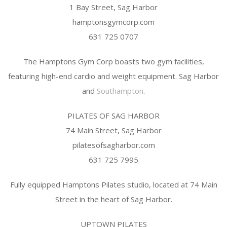
1 Bay Street, Sag Harbor
hamptonsgymcorp.com
631 725 0707
The Hamptons Gym Corp boasts two gym facilities,
featuring high-end cardio and weight equipment. Sag Harbor
and
Southampton
.
PILATES OF SAG HARBOR
74 Main Street, Sag Harbor
pilatesofsagharbor.com
631 725 7995
Fully equipped Hamptons Pilates studio, located at 74 Main
Street in the heart of Sag Harbor.
UPTOWN PILATES