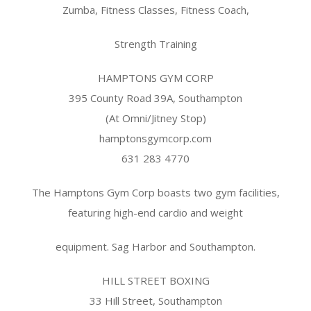
Zumba, Fitness Classes, Fitness Coach,
Strength Training
HAMPTONS GYM CORP
395 County Road 39A, Southampton
(At Omni/Jitney Stop)
hamptonsgymcorp.com
631 283 4770
The Hamptons Gym Corp boasts two gym facilities,
featuring high-end cardio and weight
equipment. Sag Harbor and Southampton.
HILL STREET BOXING
33 Hill Street, Southampton