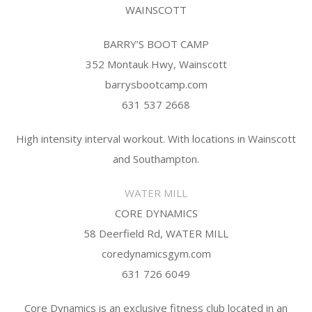
WAINSCOTT
BARRY’S BOOT CAMP
352 Montauk Hwy, Wainscott
barrysbootcamp.com
631 537 2668
High intensity interval workout. With locations in Wainscott
and Southampton.
WATER MILL
CORE DYNAMICS
58 Deerfield Rd, WATER MILL
coredynamicsgym.com
631 726 6049
Core Dynamics is an exclusive fitness club located in an