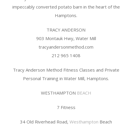
impeccably converted potato barn in the heart of the
Hamptons.
TRACY ANDERSON
903 Montauk Hwy, Water Mill
tracyandersonmethod.com
212 965 1408
Tracy Anderson Method Fitness Classes and Private
Personal Training in Water Mill, Hamptons.
WESTHAMPTON
BEACH
7 Fitness
34 Old Riverhead Road,
Westhampton
Beach