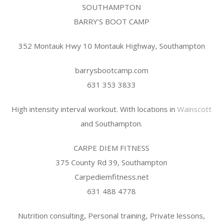
SOUTHAMPTON
BARRY’S BOOT CAMP
352 Montauk Hwy 10 Montauk Highway, Southampton
barrysbootcamp.com
631 353 3833
High intensity interval workout. With locations in
Wainscott
and Southampton.
CARPE DIEM FITNESS
375 County Rd 39, Southampton
Carpediemfitness.net
631 488 4778
Nutrition consulting, Personal training, Private lessons,