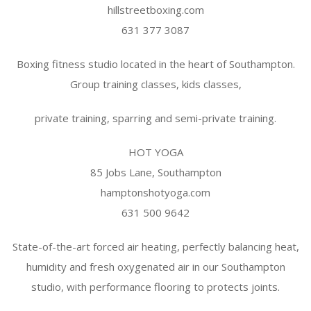
hillstreetboxing.com
631 377 3087
Boxing fitness studio located in the heart of Southampton.
Group training classes, kids classes,
private training, sparring and semi-private training.
HOT YOGA
85 Jobs Lane, Southampton
hamptonshotyoga.com
631 500 9642
State-of-the-art forced air heating, perfectly balancing heat,
humidity and fresh oxygenated air in our Southampton
studio, with performance flooring to protects joints.