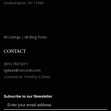
Southampton, NY 11968
All Listings
|
All Blog Posts
CONTACT
(
631) 702 9211
tgdavis@corcoran.com
Licensed as Timothy G Davis