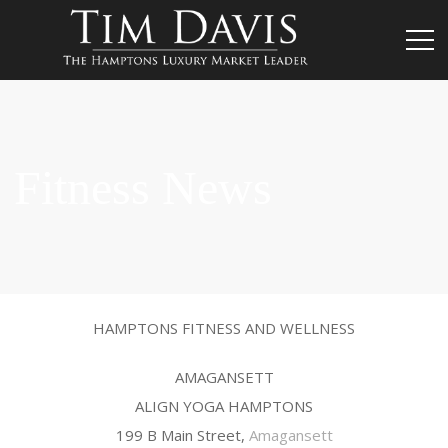
Fitness News
HAMPTONS FITNESS AND WELLNESS
AMAGANSETT
ALIGN YOGA HAMPTONS
199 B Main Street,
Amagansett