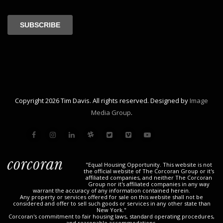
Copyright 2026 Tim Davis. All rights reserved. Designed by
Image
Media Group
.
"Equal Housing Opportunity. This website is not
the official website of The Corcoran Group or it's
affiliated companies, and neither The Corcoran
Group nor it's affiliated companies in any way
warrant the accuracy of any information contained herein.
Any property or services offered for sale on this website shall not be
considered and offer to sell such goods or services in any other state than
New York."
Corcoran's commitment to fair housing laws, standard operating procedures,
and reasonable accommodations.