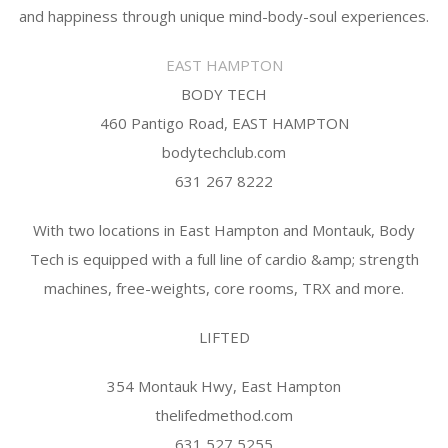
and happiness through unique mind-body-soul experiences.
EAST HAMPTON
BODY TECH
460 Pantigo Road, EAST HAMPTON
bodytechclub.com
631 267 8222
With two locations in East Hampton and Montauk, Body
Tech is equipped with a full line of cardio &amp; strength
machines, free-weights, core rooms, TRX and more.
LIFTED
354 Montauk Hwy, East Hampton
thelifedmethod.com
631 527 5255