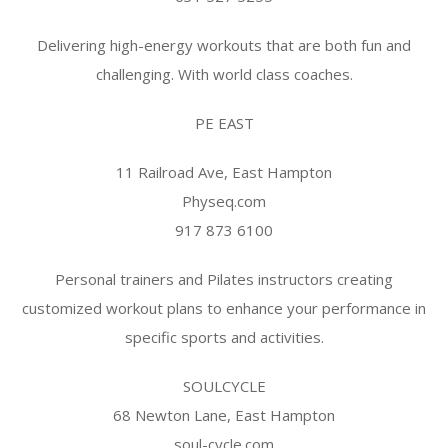
Delivering high-energy workouts that are both fun and
challenging. With world class coaches.
PE EAST
11 Railroad Ave, East Hampton
Physeq.com
917 873 6100
Personal trainers and Pilates instructors creating
customized workout plans to enhance your performance in
specific sports and activities.
SOULCYCLE
68 Newton Lane, East Hampton
soul-cycle.com