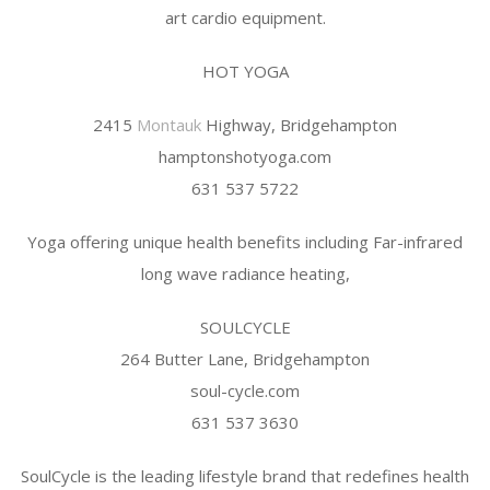
art cardio equipment.
HOT YOGA
2415
Montauk
Highway, Bridgehampton
hamptonshotyoga.com
631 537 5722
Yoga offering unique health benefits including Far-infrared
long wave radiance heating,
SOULCYCLE
264 Butter Lane, Bridgehampton
soul-cycle.com
631 537 3630
SoulCycle is the leading lifestyle brand that redefines health