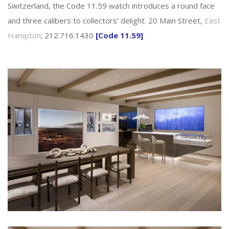
Switzerland, the Code 11.59 watch introduces a round face
and three calibers to collectors’ delight. 20 Main Street,
East
Hampton
; 212.716.1430
[Code 11.59]