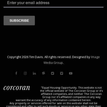
Copyright 2026 Tim Davis. All rights reserved. Designed by
Image
Media Group
.
"Equal Housing Opportunity. This website is not
the official website of The Corcoran Group or it's
affiliated companies, and neither The Corcoran
Group nor it's affiliated companies in any way
warrant the accuracy of any information contained herein.
Any property or services offered for sale on this website shall not be
considered and offer to sell such goods or services in any other state than