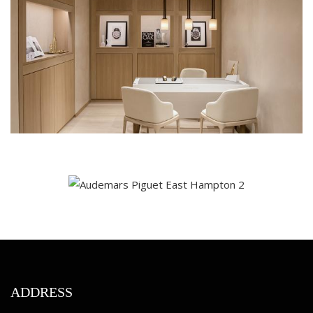
ADDRESS