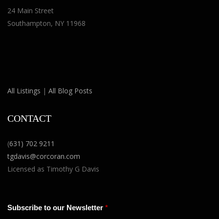
24 Main Street
Southampton, NY 11968
All Listings
|
All Blog Posts
CONTACT
(
631) 702 9211
tgdavis@corcoran.com
Licensed as Timothy G Davis