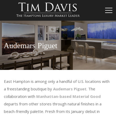
Audemars Piguet
East Hampton is among only a handful of U.S. locations with
a freestanding boutique by
Audemars Piguet
. The
collaboration with
Manhattan-based Material Good
departs from other stores through natural finishes in a
beach-friendly palette. Fresh from its January debut in