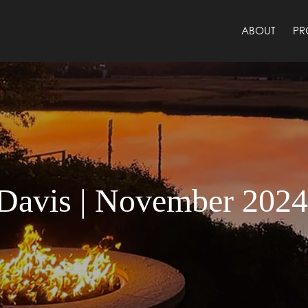
ABOUT
PR
Davis | November 202