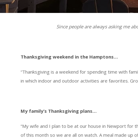
Since people are always asking me abou
Thanksgiving weekend in the Hamptons…
“Thanksgiving is a weekend for spending time with fam
in which indoor and outdoor activities are favorites. 
My family’s Thanksgiving plans…
“My wife and I plan to be at our house in Newport for th
of this month so we are all on watch. A meal made up of