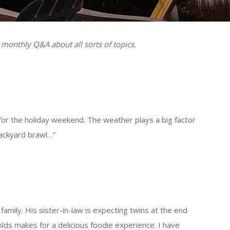
 monthly Q&A about all sorts of topics.
or the holiday weekend. The weather plays a big factor
e a backyard brawl…”
family. His sister-in-law is expecting twins at the end
lds makes for a delicious foodie experience. I have