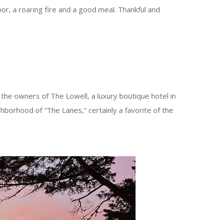
r, a roaring fire and a good meal. Thankful and
he owners of The Lowell, a luxury boutique hotel in
hborhood of “The Lanes,” certainly a favorite of the