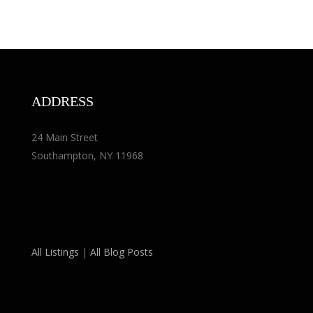
ADDRESS
24 Main Street
Southampton, NY 11968
All Listings
|
All Blog Posts