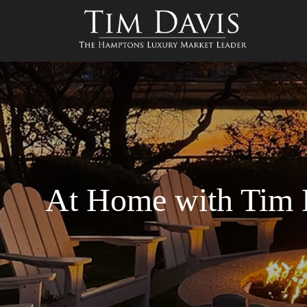
At Home with Tim 