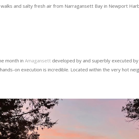
 walks and salty fresh air from Narragansett Bay in Newport Harbo
the month in
Amagansett
developed by and superbly executed by t
hands-on execution is incredible. Located within the very hot neig