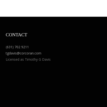
CONTACT
(
631) 702 9211
tgdavis@corcoran.com
Licensed as Timothy G Davis