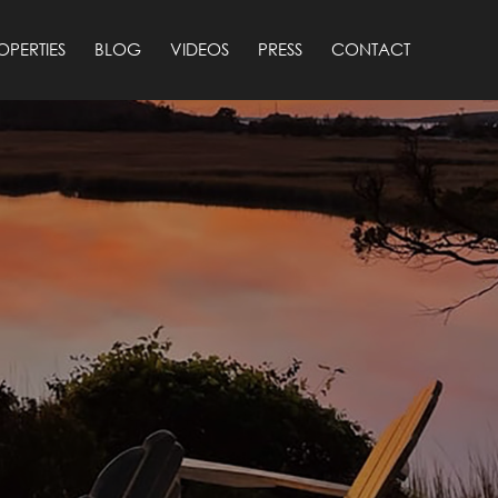
OPERTIES
BLOG
VIDEOS
PRESS
CONTACT
4