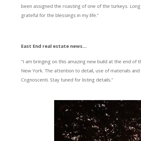
been assigned the roasting of one of the turkeys. Long
grateful for the blessings in my life.”
East End real estate news…
“I am bringing on this amazing new build at the end of 
New York. The attention to detail, use of materials and 
Cognoscenti. Stay tuned for listing details.”