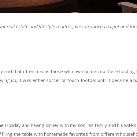
t real estate and lifestyle matters, we introduced a light and fun
ily and that often means those who own homes out here hosting f
Growing up, it was either soccer or touch-football until it becam
e Holiday and having dinner with my son, his family and his wife’s 
 filling the table with homemade favorites from different househo