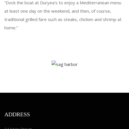
“Dock the boat at Duryea’s to enjoy a Mediterranean menu
at least one day on the weekend, and then, of course,
traditional grilled fare such as steaks, chicken and shrimp at
home.”
ADDRESS