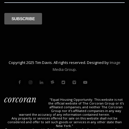
Copyright 2025 Tim Davis. All rights reserved. Designed by
Image
Media Group
.
"Equal Housing Opportunity. This website is not
the official website of The Corcoran Group or it's
affiliated companies, and neither The Corcoran
Group nor it's affiliated companies in any way
warrant the accuracy of any information contained herein.
Any property or services offered for sale on this website shall not be
considered and offer to sell such goods or services in any other state than
New York."