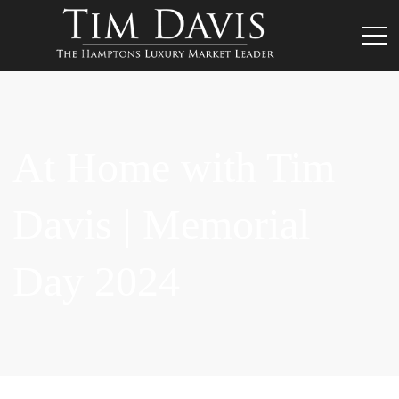
At Home with Tim
Davis | Memorial
Day 2024