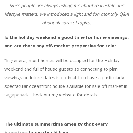
Since people are always asking me about real estate and
lifestyle matters, we introduced a light and fun monthly Q&A
about all sorts of topics.
Is the holiday weekend a good time for home viewings,
and are there any off-market properties for sale?
“In general, most homes will be occupied for the Holiday
weekend and full of house guests so connecting to plan
viewings on future dates is optimal. I do have a particularly
spectacular oceanfront house available for sale off market in
Sagaponack
. Check out my website for details.”
The ultimate summertime amenity that every
Hamptons
home should have.