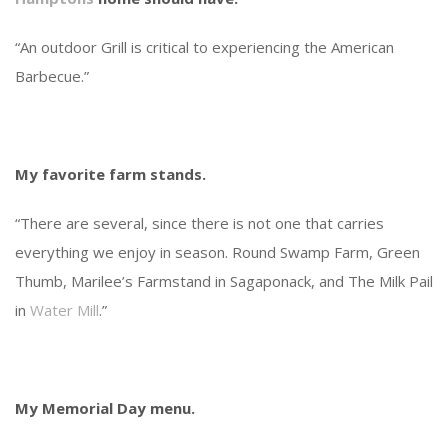
“An outdoor Grill is critical to experiencing the American
Barbecue.”
My favorite farm stands.
“There are several, since there is not one that carries
everything we enjoy in season. Round Swamp Farm, Green
Thumb, Marilee’s Farmstand in Sagaponack, and The Milk Pail
in
Water Mill
.”
My Memorial Day menu.