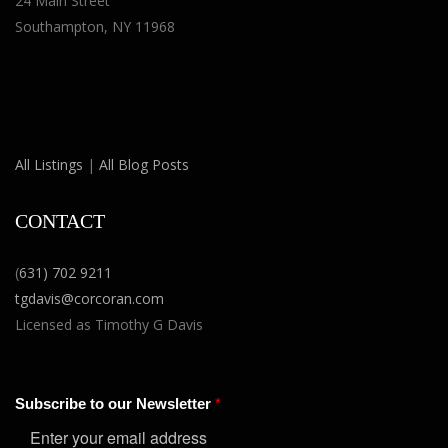
24 Main Street
Southampton, NY 11968
All Listings
|
All Blog Posts
CONTACT
(
631) 702 9211
tgdavis@corcoran.com
Licensed as Timothy G Davis