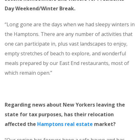
Day Weekend/Winter Break.
“Long gone are the days when we had sleepy winters in
the Hamptons. There are any number of activities that
one can participate in, plus vast landscapes to enjoy,
empty stretches of beach to explore, and wonderful
meals prepared by our East End restaurants, most of
which remain open.”
Regarding news about New Yorkers leaving the
state for tax purposes, has their relocation
affected the
Hamptons real estate
market?