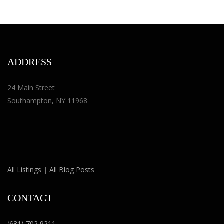
ADDRESS
24 Main Street
Southampton, NY 11968
All Listings
|
All Blog Posts
CONTACT
(
631) 702 9211