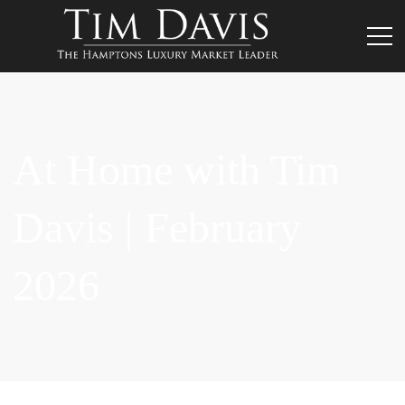
At Home with Tim
Davis | February
2026