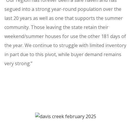
“Our region has forever been a safe haven and has
segued into a strong year-round population over the
last 20 years as well as one that supports the summer
community. Those leaving the state retain their
weekend/summer houses for use the other 181 days of
the year. We continue to struggle with limited inventory
in part due to this pivot, while buyer demand remains
very strong.”