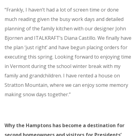
“Frankly, I haven’t had a lot of screen time or done
much reading given the busy work days and detailed
planning of the family kitchen with our designer John
Bjornen and ITALKRAFT’s Diana Castillo. We finally have
the plan ‘just right’ and have begun placing orders for
executing this spring. Looking forward to enjoying time
in Vermont during the school winter break with my
family and grandchildren. I have rented a house on
Stratton Mountain, where we can enjoy some memory
making snow days together.”
Why the Hamptons has become a destination for
second homeowners and visitors for Presidents’