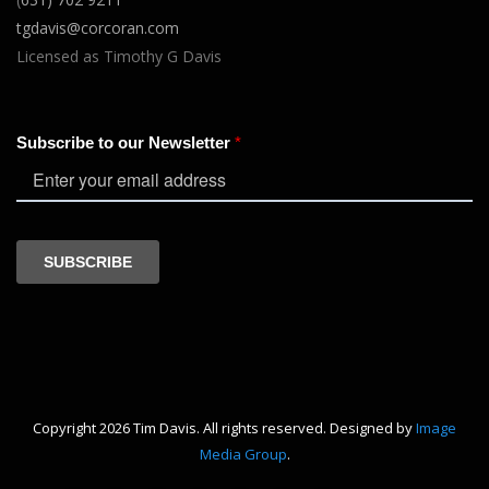
tgdavis@corcoran.com
Licensed as Timothy G Davis
Copyright 2026 Tim Davis. All rights reserved. Designed by
Image
Media Group
.