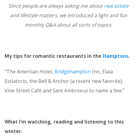
Since people are always asking me about
real estate
and lifestyle matters, we introduced a light and fun
monthly Q&A about all sorts of topics.
My tips for romantic restaurants in the
Hamptons
.
“The American Hotel,
Bridgehampton
Inn, Elaia
Estiatorio, the Bell & Anchor (a recent new favorite),
Vine Street Café and Sant Ambroeus to name a few.”
What I’m watching, reading and listening to this
winter.