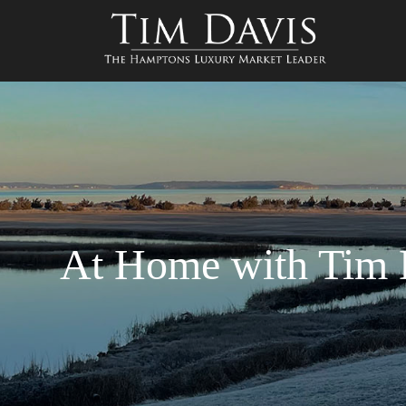
At Home with Tim D