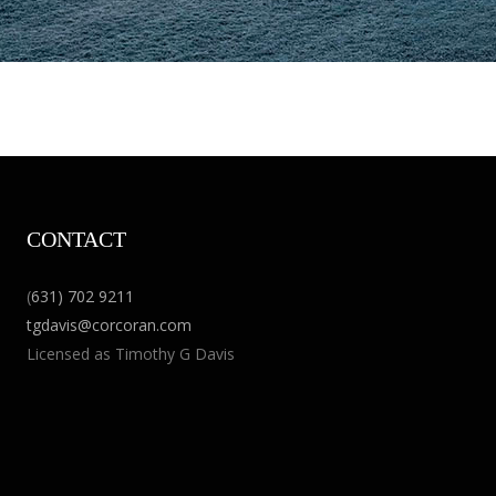
CONTACT
(
631) 702 9211
tgdavis@corcoran.com
Licensed as Timothy G Davis