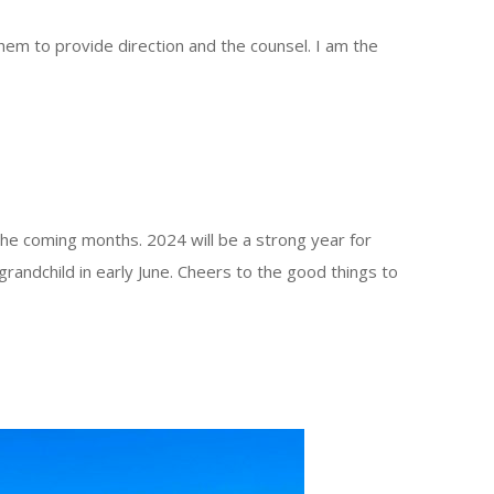
hem to provide direction and the counsel. I am the
the coming months. 2024 will be a strong year for
randchild in early June. Cheers to the good things to