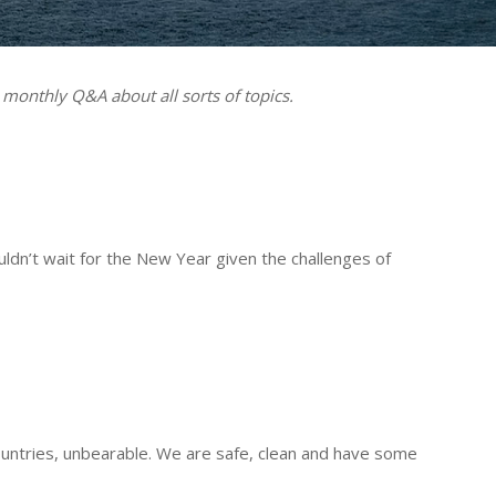
 monthly Q&A about all sorts of topics.
ldn’t wait for the New Year given the challenges of
ntries, unbearable. We are safe, clean and have some