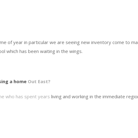
time of year in particular we are seeing new inventory come to ma
ool which has been waiting in the wings.
sing a home
Out East?
ne who has spent years
living and working in the immediate regio