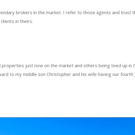
endary brokers in the market. I refer to those agents and trust t
lients in theirs.
l properties just now on the market and others being teed up in 
ward to my middle son Christopher and his wife having our fourth g