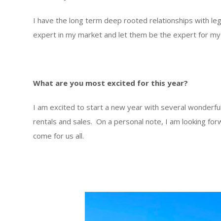
I have the long term deep rooted relationships with leg
expert in my market and let them be the expert for my c
What are you most excited for this year?
I am excited to start a new year with several wonderfu
rentals and sales. On a personal note, I am looking for
come for us all.