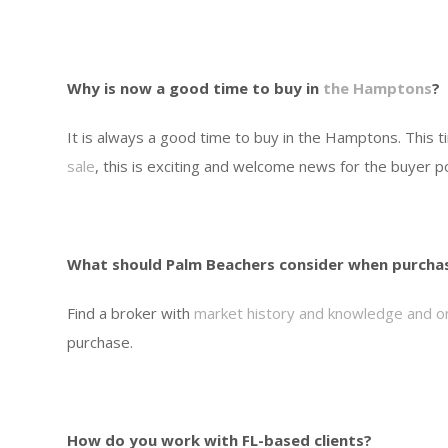
Why is now a good time to buy in
the Hamptons
?
It is always a good time to buy in the Hamptons. This 
sale
, this is exciting and welcome news for the buyer p
What should Palm Beachers consider when purcha
Find a broker with
market history and knowledge and o
purchase.
How do you work with FL-based clients?