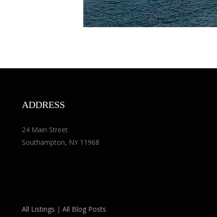
ADDRESS
24 Main Street
Southampton, NY 11968
All Listings
|
All Blog Posts