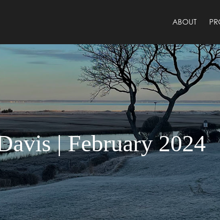
ABOUT
PR
avis | February 2024