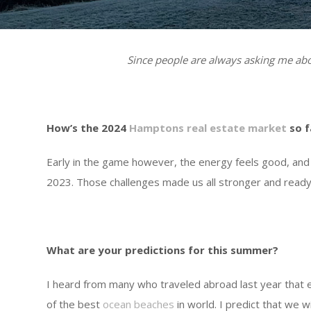
Since people are always asking me abou
How’s the 2024
Hamptons real estate market
so f
Early in the game however, the energy feels good, and 
2023. Those challenges made us all stronger and ready
What are your predictions for this summer?
I heard from many who traveled abroad last year that
of the best
ocean beaches
in world. I predict that we 