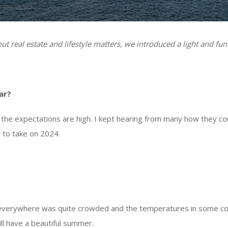
t real estate and lifestyle matters, we introduced a light and fun
ar?
the expectations are high. I kept hearing from many how they cou
 to take on 2024.
 everywhere was quite crowded and the temperatures in some cou
will have a beautiful summer.