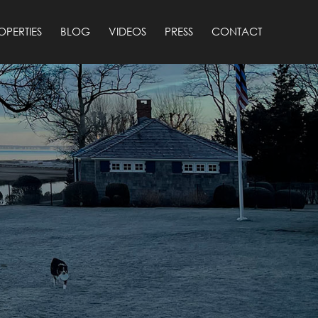
OPERTIES
BLOG
VIDEOS
PRESS
CONTACT