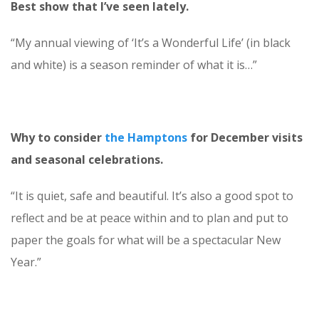
Best show that I’ve seen lately.
“My annual viewing of ‘It’s a Wonderful Life’ (in black
and white) is a season reminder of what it is…”
Why to consider
the Hamptons
for December visits
and seasonal celebrations.
“It is quiet, safe and beautiful. It’s also a good spot to
reflect and be at peace within and to plan and put to
paper the goals for what will be a spectacular New
Year.”