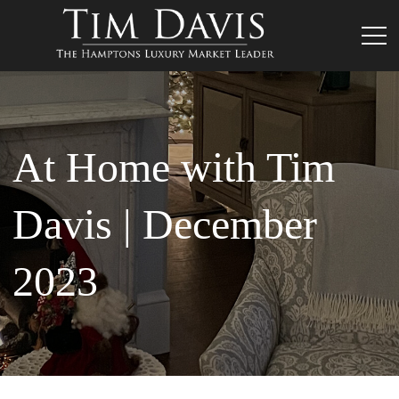
At Home with Tim
Davis | December
2023