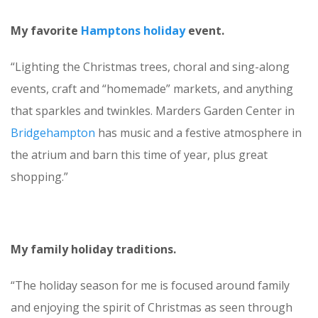
My favorite
Hamptons holiday
event.
“Lighting the Christmas trees, choral and sing-along
events, craft and “homemade” markets, and anything
that sparkles and twinkles. Marders Garden Center in
Bridgehampton
has music and a festive atmosphere in
the atrium and barn this time of year, plus great
shopping.”
My family holiday traditions.
“The holiday season for me is focused around family
and enjoying the spirit of Christmas as seen through