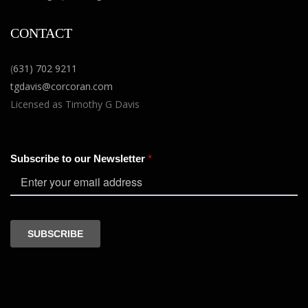
CONTACT
(
631) 702 9211
tgdavis@corcoran.com
Licensed as Timothy G Davis