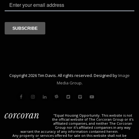
Copyright 2026 Tim Davis. All rights reserved. Designed by
Image
Media Group
.
"Equal Housing Opportunity. This website is not
the official website of The Corcoran Group or it's
affiliated companies, and neither The Corcoran
Group nor it's affiliated companies in any way
warrant the accuracy of any information contained herein.
Any property or services offered for sale on this website shall not be