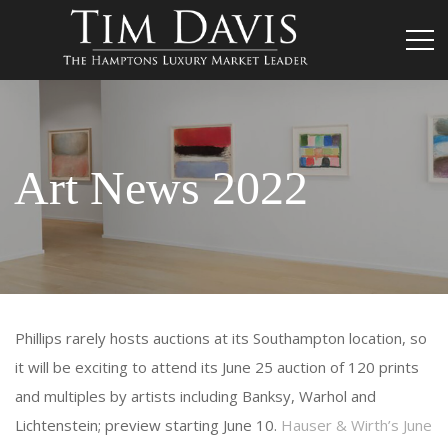
Art News 2022
Phillips rarely hosts auctions at its Southampton location, so
it will be exciting to attend its June 25 auction of 120 prints
and multiples by artists including Banksy, Warhol and
Lichtenstein; preview starting June 10.
Hauser & Wirth’s June