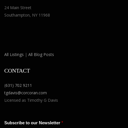
24 Main Street
Southampton, NY 11968
All Listings
|
All Blog Posts
CONTACT
(
631) 702 9211
tgdavis@corcoran.com
Licensed as Timothy G Davis