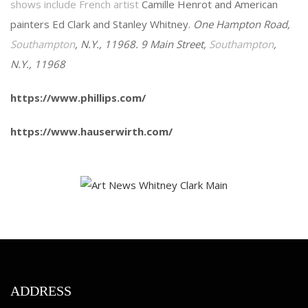
shows include French artist
Camille Henrot and American
painters Ed Clark and Stanley Whitney.
One Hampton Road,
Southampton
, N.Y., 11968. 9 Main Street,
Southampton
,
N.Y., 11968
https://www.phillips.com/
https://www.hauserwirth.com/
ADDRESS