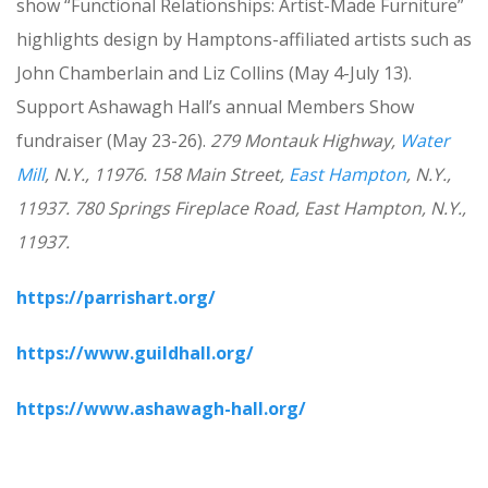
show “Functional Relationships: Artist-Made Furniture”
highlights design by Hamptons-affiliated artists such as
John Chamberlain and Liz Collins (May 4-July 13).
Support Ashawagh Hall’s annual Members Show
fundraiser (May 23-26).
279 Montauk Highway,
Water
Mill
, N.Y., 11976. 158 Main Street,
East Hampton
, N.Y.,
11937.
780 Springs Fireplace Road, East Hampton, N.Y.,
11937.
https://parrishart.org/
https://www.guildhall.org/
https://www.ashawagh-hall.org/