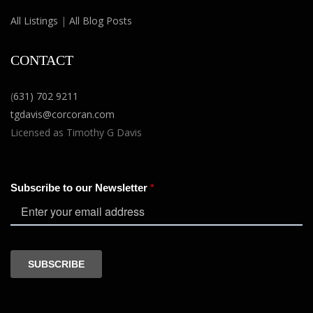
All Listings
|
All Blog Posts
CONTACT
(
631) 702 9211
tgdavis@corcoran.com
Licensed as Timothy G Davis