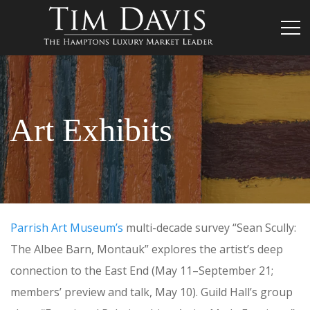
Art Exhibits
Parrish Art Museum’s
multi-decade survey “Sean Scully:
The Albee Barn, Montauk” explores the artist’s deep
connection to the East End
(May 11–September 21;
members’ preview and talk, May 10). Guild Hall’s group