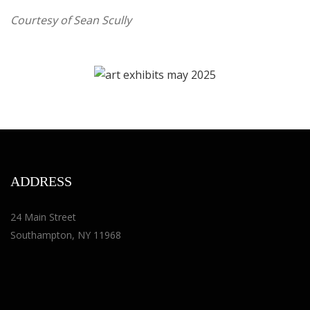
Courtesy of
Sean Scully
ADDRESS
24 Main Street
Southampton, NY 11968