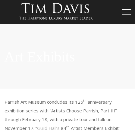
Art Exhibits
th
Parrish Art Museum concludes its 125
anniversary
exhibition series with “Artists Choose Parrish, Part III”
through February 18, with a private tour and talk on
th
November 17. “
Guild Hall’s
84
Artist Members Exhibit”