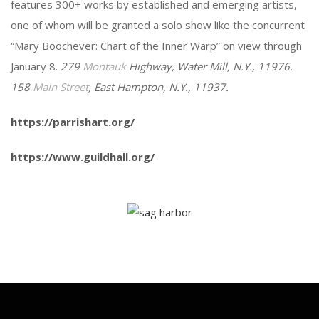
features 300+ works by established and emerging artists,
one of whom will be granted a solo show like the concurrent
“Mary Boochever: Chart of the Inner Warp” on view through
January 8.
279
Montauk
Highway, Water Mill, N.Y., 11976.
158
Main Street
, East Hampton, N.Y., 11937.
https://parrishart.org/
https://www.guildhall.org/