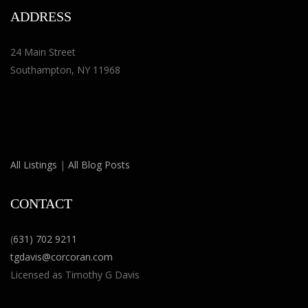
ADDRESS
24 Main Street
Southampton, NY 11968
All Listings
|
All Blog Posts
CONTACT
(
631) 702 9211
tgdavis@corcoran.com
Licensed as Timothy G Davis