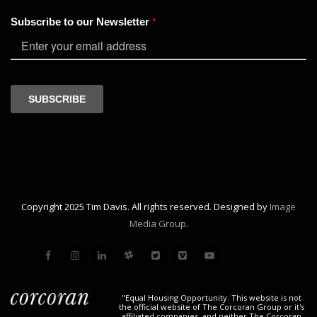
Copyright 2025 Tim Davis. All rights reserved. Designed by
Image
Media Group
.
"Equal Housing Opportunity. This website is not
the official website of The Corcoran Group or it's
affiliated companies, and neither The Corcoran