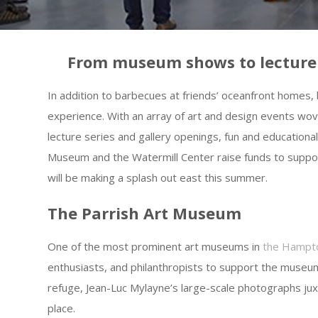
From museum shows to lecture se
In addition to barbecues at friends’ oceanfront homes, 
experience. With an array of art and design events w
lecture series and gallery openings, fun and educationa
Museum and the Watermill Center raise funds to suppo
will be making a splash out east this summer.
The Parrish Art Museum
One of the most prominent art museums in
the Hampt
enthusiasts, and philanthropists to support the museu
refuge, Jean-Luc Mylayne’s large-scale photographs j
place.