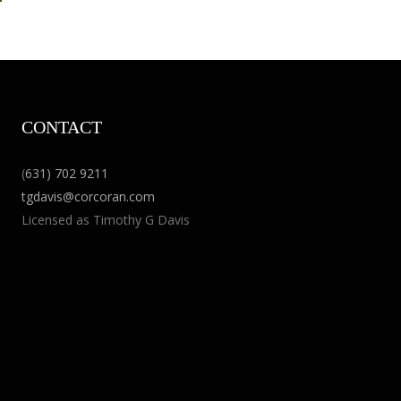
CONTACT
(
631) 702 9211
tgdavis@corcoran.com
Licensed as Timothy G Davis