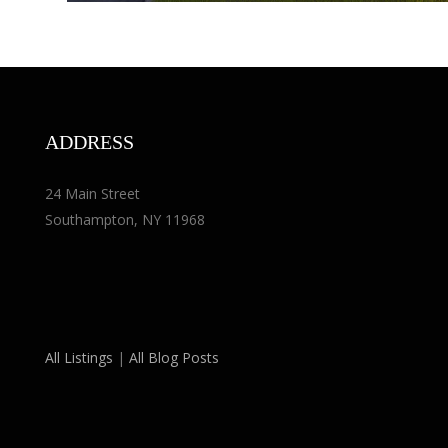
ADDRESS
24 Main Street
Southampton, NY 11968
All Listings
|
All Blog Posts