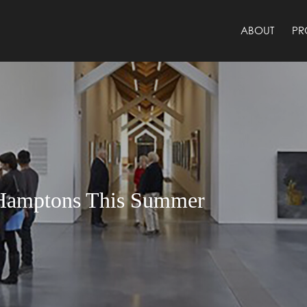
ABOUT
PR
e Hamptons This Summer