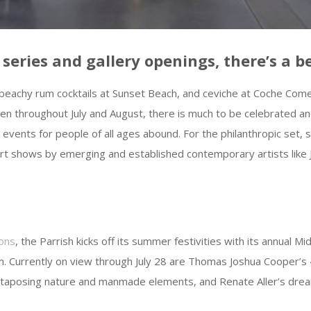
ries and gallery openings, there’s a be
beachy rum cocktails at Sunset Beach, and ceviche at Coche Comedo
oven throughout July and August, there is much to be celebrate
l events for people of all ages abound. For the philanthropic set,
rt shows by emerging and established contemporary artists lik
ons
, the Parrish kicks off its summer festivities with its annual M
m. Currently on view through July 28 are Thomas Joshua Cooper’s
uxtaposing nature and manmade elements, and Renate Aller’s dre