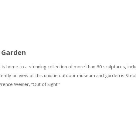
 Garden
s home to a stunning collection of more than 60 sculptures, incl
rrently on view at this unique outdoor museum and garden is Ste
awrence Weiner, “Out of Sight.”