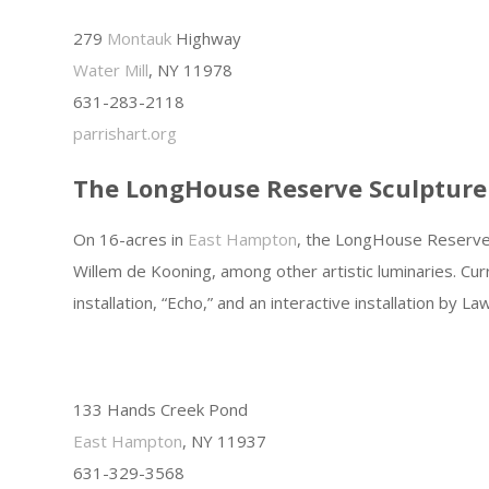
279
Montauk
Highway
Water Mill
, NY 11978
631-283-2118
parrishart.org
The LongHouse Reserve Sculpture
On 16-acres in
East Hampton
, the LongHouse Reserve i
Willem de Kooning, among other artistic luminaries. Cu
installation, “Echo,” and an interactive installation by L
133 Hands Creek Pond
East Hampton
, NY 11937
631-329-3568