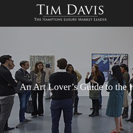
An Art Lover’s Guide to th