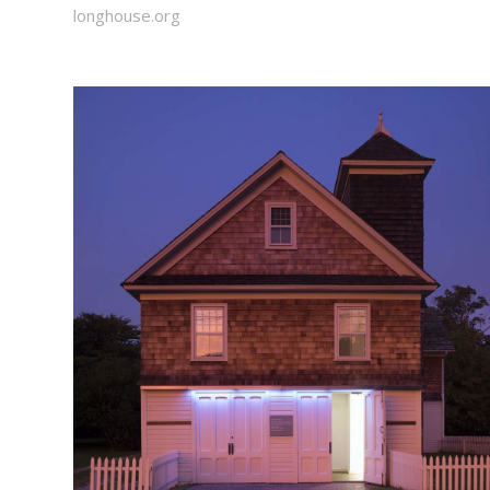
longhouse.org