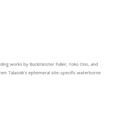
uding works by Buckminster Fuller, Yoko Ono, and
phen Talasnik’s ephemeral site-specific waterborne