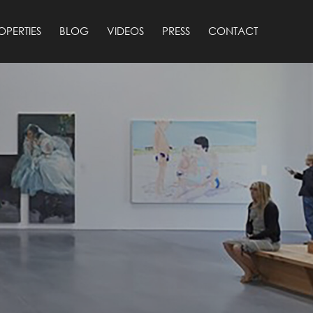
OPERTIES
BLOG
VIDEOS
PRESS
CONTACT