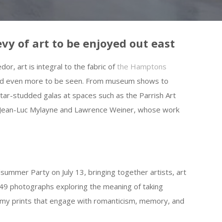
vy of art to be enjoyed out east
r, art is integral to the fabric of
the Hamptons
d and even more to be seen. From museum shows to
 star-studded galas at spaces such as the Parrish Art
e Jean-Luc Mylayne and Lawrence Weiner, whose work
idsummer Party on July 13, bringing together artists, art
 49 photographs exploring the meaning of taking
amy prints that engage with romanticism, memory, and