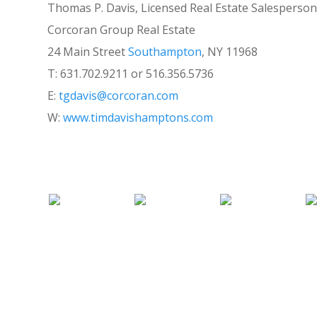
Thomas P. Davis, Licensed Real Estate Salesperson
Corcoran Group Real Estate
24 Main Street
Southampton
, NY 11968
T: 631.702.9211 or 516.356.5736
E:
tgdavis@corcoran.com
W:
www.timdavishamptons.com