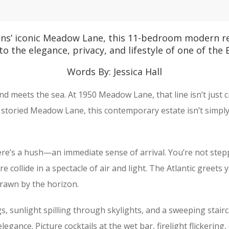
ns’ iconic Meadow Lane, this 11-bedroom modern ret
 to the elegance, privacy, and lifestyle of one of the
Words By: Jessica Hall
and meets the sea. At 1950 Meadow Lane, that line isn’t just 
toried Meadow Lane, this contemporary estate isn’t simply a
ere’s a hush—an immediate sense of arrival. You’re not step
re collide in a spectacle of air and light. The Atlantic gree
drawn by the horizon.
, sunlight spilling through skylights, and a sweeping stairc
legance. Picture cocktails at the wet bar, firelight flickerin