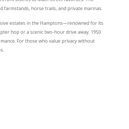
d farmstands, horse trails, and private marinas.
lusive estates in the Hamptons—renowned for its
copter hop or a scenic two-hour drive away. 1950
rmance. For those who value privacy without
s.