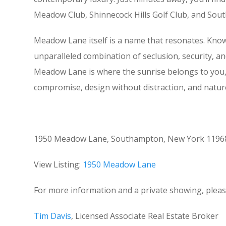
Meadow Club, Shinnecock Hills Golf Club, and South
Meadow Lane itself is a name that resonates. Know
unparalleled combination of seclusion, security, an
Meadow Lane is where the sunrise belongs to you, 
compromise, design without distraction, and nature 
1950 Meadow Lane, Southampton, New York 11968 i
View Listing:
1950 Meadow Lane
For more information and a private showing, pleas
Tim Davis
, Licensed Associate Real Estate Broker