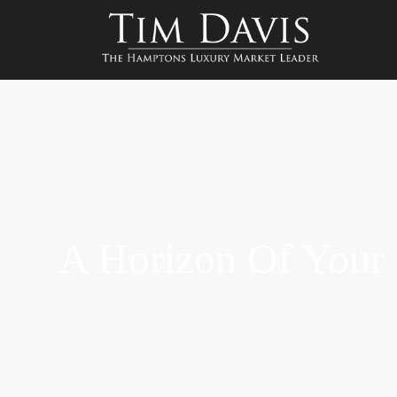
A Horizon Of You