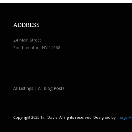
ADDRESS
24 Main Street
Southampton, NY 11968
All Listings
|
All Blog Posts
Copyright 2025 Tim Davis. All rights reserved. Designed by
Image M