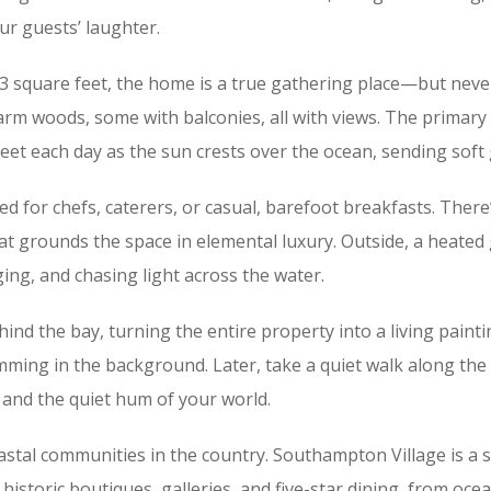
ur guests’ laughter.
square feet, the home is a true gathering place—but never 
arm woods, some with balconies, all with views. The primary s
greet each day as the sun crests over the ocean, sending soft
ped for chefs, caterers, or casual, barefoot breakfasts. Ther
at grounds the space in elemental luxury. Outside, a heated 
ing, and chasing light across the water.
ehind the bay, turning the entire property into a living pain
humming in the background. Later, take a quiet walk along 
and the quiet hum of your world.
stal communities in the country. Southampton Village is a s
historic boutiques, galleries, and five-star dining, from oce