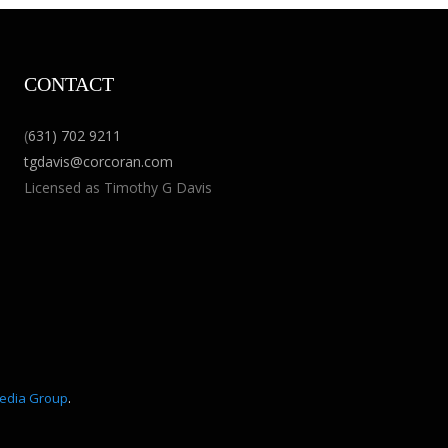
CONTACT
(
631) 702 9211
tgdavis@corcoran.com
Licensed as Timothy G Davis
edia Group
.