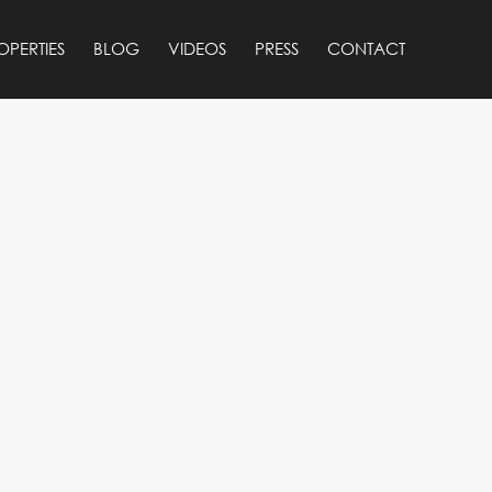
OPERTIES
BLOG
VIDEOS
PRESS
CONTACT