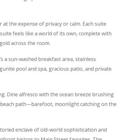
at the expense of privacy or calm. Each suite
uite feels like a world of its own, complete with
 gold across the room.
e’s a sun-washed breakfast area, stainless
gunite pool and spa, gracious patio, and private
ting. Dine alfresco with the ocean breeze brushing
the beach path—barefoot, moonlight catching on the
toried enclave of old-world sophistication and
anfront bistros to Main Street favorites. The