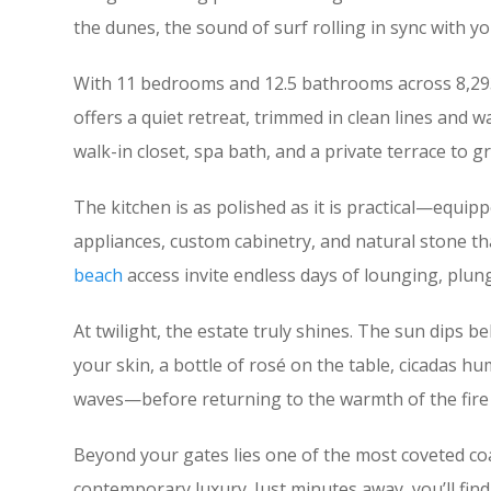
the dunes, the sound of surf rolling in sync with yo
With 11 bedrooms and 12.5 bathrooms across 8,293 
offers a quiet retreat, trimmed in clean lines and w
walk-in closet, spa bath, and a private terrace to 
The kitchen is as polished as it is practical—equip
appliances, custom cabinetry, and natural stone th
beach
access invite endless days of lounging, plung
At twilight, the estate truly shines. The sun dips b
your skin, a bottle of rosé on the table, cicadas 
waves—before returning to the warmth of the fire 
Beyond your gates lies one of the most coveted coa
contemporary luxury. Just minutes away, you’ll find 