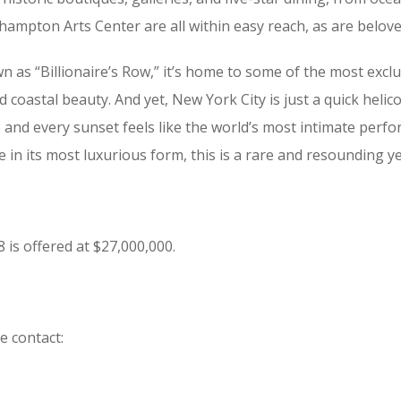
ampton Arts Center are all within easy reach, as are belove
n as “Billionaire’s Row,” it’s home to some of the most exc
d coastal beauty. And yet, New York City is just a quick heli
and every sunset feels like the world’s most intimate perfo
in its most luxurious form, this is a rare and resounding ye
s offered at $27,000,000.
e contact: