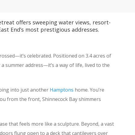
reat offers sweeping water views, resort-
 East End’s most prestigious addresses.
crossed—it’s celebrated. Positioned on 3.4 acres of
 summer address—it’s a way of life, lived to the
ping into just another
Hamptons
home. You’re
ts you from the front, Shinnecock Bay shimmers
ase that feels more like a sculpture. Beyond, a vast
g, doors flung open to a deck that cantilevers over