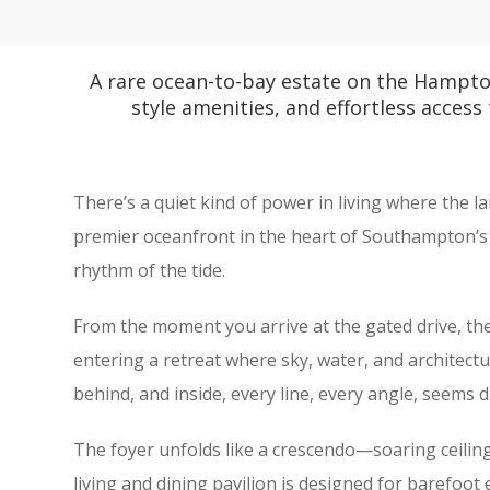
A rare ocean-to-bay estate on the Hampto
style amenities, and effortless access
There’s a quiet kind of power in living where the l
premier oceanfront in the heart of Southampton’s s
rhythm of the tide.
From the moment you arrive at the gated drive, th
entering a retreat where sky, water, and architectu
behind, and inside, every line, every angle, seems 
The foyer unfolds like a crescendo—soaring ceilings
living and dining pavilion is designed for barefoot e