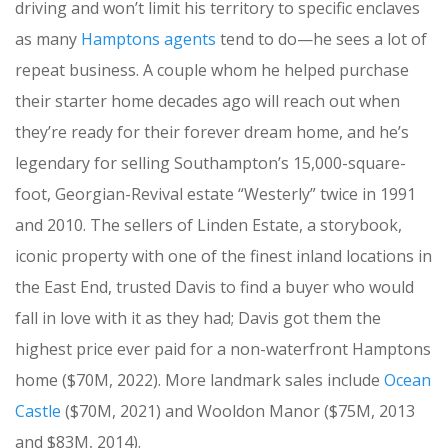
driving and won’t limit his territory to specific enclaves
as many
Hamptons agents
tend to do—he sees a lot of
repeat business. A couple whom he helped purchase
their starter home decades ago will reach out when
they’re ready for their forever dream home, and he’s
legendary for selling Southampton’s 15,000-square-
foot, Georgian-Revival estate “Westerly” twice in 1991
and 2010. The sellers of Linden Estate, a storybook,
iconic property with one of the finest inland locations in
the East End, trusted Davis to find a buyer who would
fall in love with it as they had; Davis got them the
highest price ever paid for a non-waterfront Hamptons
home ($70M, 2022). More landmark sales include
Ocean
Castle
($70M, 2021) and Wooldon Manor ($75M, 2013
and $83M, 2014).