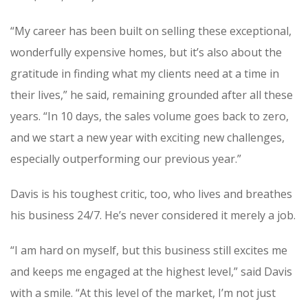
“My career has been built on selling these exceptional,
wonderfully expensive homes, but it’s also about the
gratitude in finding what my clients need at a time in
their lives,” he said, remaining grounded after all these
years. “In 10 days, the sales volume goes back to zero,
and we start a new year with exciting new challenges,
especially outperforming our previous year.”
Davis is his toughest critic, too, who lives and breathes
his business 24/7. He’s never considered it merely a job.
“I am hard on myself, but this business still excites me
and keeps me engaged at the highest level,” said Davis
with a smile. “At this level of the market, I’m not just