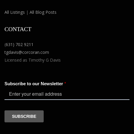
All Listings
|
All Blog Posts
CONTACT
(
631) 702 9211
tgdavis@corcoran.com
Licensed as Timothy G Davis