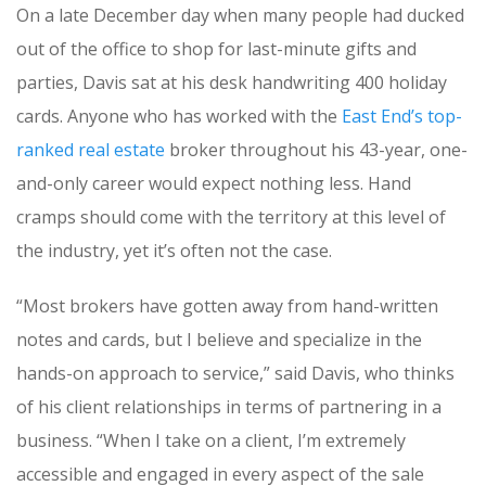
On a late December day when many people had ducked
out of the office to shop for last-minute gifts and
parties, Davis sat at his desk handwriting 400 holiday
cards. Anyone who has worked with the
East End’s top-
ranked real estate
broker throughout his 43-year, one-
and-only career would expect nothing less. Hand
cramps should come with the territory at this level of
the industry, yet it’s often not the case.
“Most brokers have gotten away from hand-written
notes and cards, but I believe and specialize in the
hands-on approach to service,” said Davis, who thinks
of his client relationships in terms of partnering in a
business. “When I take on a client, I’m extremely
accessible and engaged in every aspect of the sale