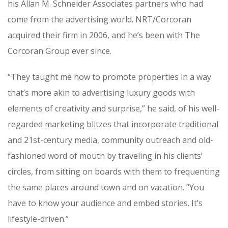
his Allan M. Schneider Associates partners who had
come from the advertising world. NRT/Corcoran
acquired their firm in 2006, and he’s been with The
Corcoran Group ever since.
“They taught me how to promote properties in a way
that’s more akin to advertising luxury goods with
elements of creativity and surprise,” he said, of his well-
regarded marketing blitzes that incorporate traditional
and 21st-century media, community outreach and old-
fashioned word of mouth by traveling in his clients’
circles, from sitting on boards with them to frequenting
the same places around town and on vacation. “You
have to know your audience and embed stories. It’s
lifestyle-driven.”