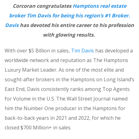
Corcoran congratulates
Hamptons real estate
broker Tim Davis for being his region’s #1 Broker.
Davis
has devoted his entire career to his profession
with glowing results.
With over $5 Billion in sales,
Tim Davis
has developed a
worldwide network and reputation as The Hamptons
Luxury Market Leader. As one of the most elite and
sought-after brokers in the Hamptons on Long Island’s
East End, Davis consistently ranks among Top Agents
for Volume in the U.S. The Wall Street Journal named
him the Number One producer in the Hamptons for
back-to-back years in 2021 and 2022, for which he
closed $700 Million+ in sales.