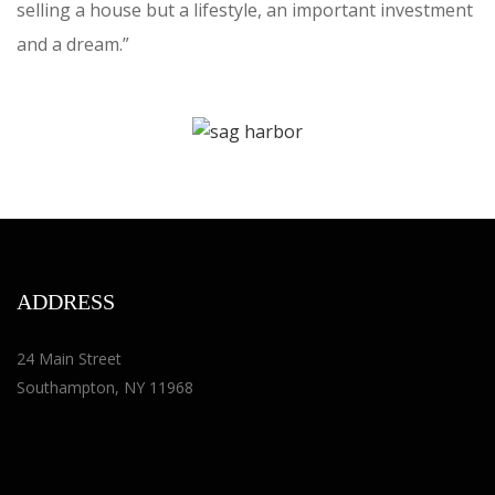
selling a house but a lifestyle, an important investment
and a dream.”
ADDRESS
24 Main Street
Southampton, NY 11968