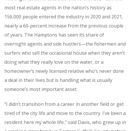
most real estate agents in the nation’s history as
156,000 people entered the industry in 2020 and 2021,
nearly a 60-percent increase from the previous couple
of years. The Hamptons has seen its share of
overnight agents and side hustlers—the fishermen and
surfers who sell the occasional house when they aren’t
doing what they really love on the water, or a
homeowner’s newly licensed relative who’s never done
a deal in their lives but is handling what is usually
someone’s most important asset.
“I didn’t transition from a career in another field or get
tired of the city life and move to the country. I’ve been a
resident here my whole life,” said Davis, who grew up in