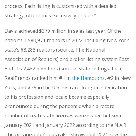
process. Each listing is customized with a detailed
strategy, oftentimes exclusively unique.”
Davis achieved $379 million in sales last year. Of the
nation’s 1,580,971 realtors in 2022, including New York
state’s 63,283 realtors (source: The National
Association of Realtors) and broker listing system East
End LI’s 2,482 members (source: State Listings, Inc.),
RealTrends ranked him #1 in
the Hamptons
, #2 in New
York, and #39 in the U.S. His rare, longtime dedication
to his profession and locale became especially
pronounced during the pandemic when a record
number of real estate licenses were issued between
January 2021 and January 2022 according to the N.A.R.
The organization’s data also shows that 2021 saw the