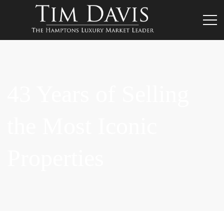
43 Years of Selling
the Most Iconic
Properties