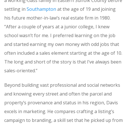
a working-class family in Eastern Suffolk County before
settling in
Southampton
at the age of 19 and joining
his future mother-in-law’s real estate firm in 1980.
“After a couple of years at a junior college, I knew
school wasn’t for me. I preferred learning on the job
and started earning my own money with odd jobs that
often included a sales element starting at the age of 10.
The long and short of the story is that I’ve always been
sales-oriented.”
Beyond building vast professional and social networks
and knowing every street and often the parcel and
property’s provenance and status in his region, Davis
excels in marketing. He compares crafting a listing’s
campaign to branding, a skill set that he picked up from