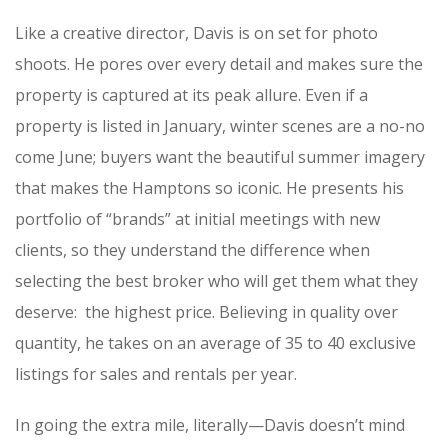
Like a creative director, Davis is on set for photo
shoots. He pores over every detail and makes sure the
property is captured at its peak allure. Even if a
property is listed in January, winter scenes are a no-no
come June; buyers want the beautiful summer imagery
that makes the Hamptons so iconic. He presents his
portfolio of “brands” at initial meetings with new
clients, so they understand the difference when
selecting the best broker who will get them what they
deserve: the highest price. Believing in quality over
quantity, he takes on an average of 35 to 40 exclusive
listings for sales and rentals per year.
In going the extra mile, literally—Davis doesn’t mind