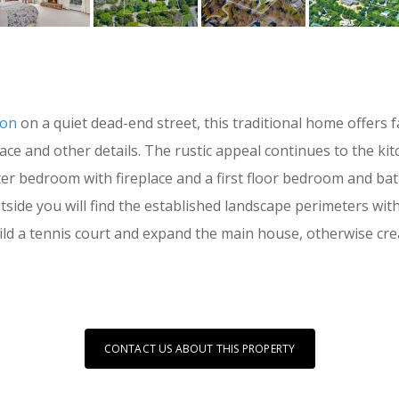
ion
on a quiet dead-end street, this traditional home offers
lace and other details. The rustic appeal continues to the k
ter bedroom with fireplace and a first floor bedroom and b
tside you will find the established landscape perimeters with
ild a tennis court and expand the main house, otherwise cre
CONTACT US ABOUT THIS PROPERTY