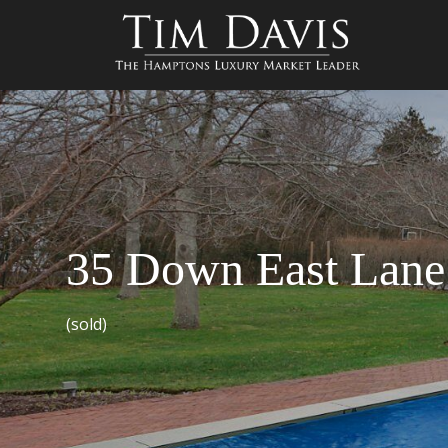
35 Down East Lane
(sold)