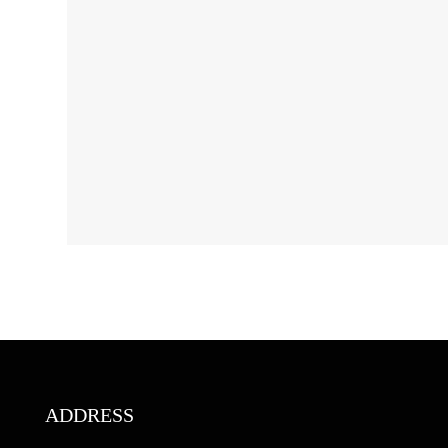
ADDRESS