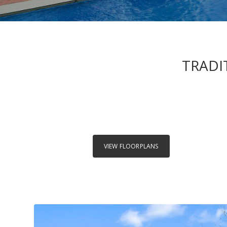
TRADI
VIEW FLOORPLANS