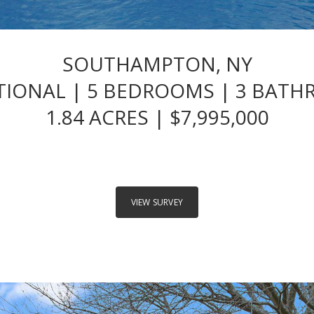
SOUTHAMPTON, NY
TIONAL | 5 BEDROOMS | 3 BAT
1.84 ACRES | $7,995,000
VIEW SURVEY