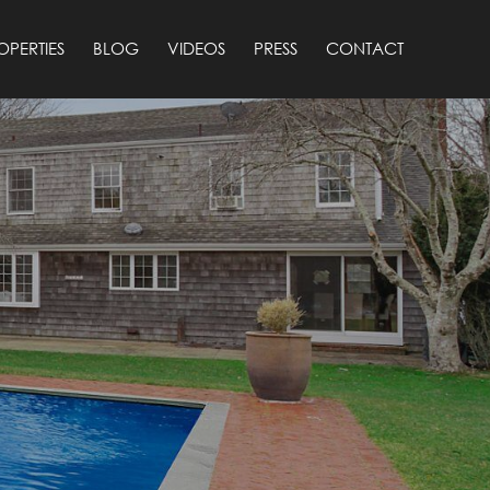
OPERTIES
BLOG
VIDEOS
PRESS
CONTACT