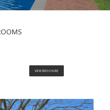
HROOMS
VIEW BROCHURE