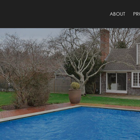
ABOUT
PR