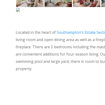
Located in the heart of
Southampton’s Estate Sect
living room and open dining area as well as a firep
fireplace. There are 5 bedrooms including the mas
are convenient additions for four-season living. Ou
swimming pool and large yard, there is room to bu
property.