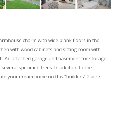
 farmhouse charm with wide plank floors in the
itchen with wood cabinets and sitting room with
ath. An attached garage and basement for storage
 several specimen trees. In addition to the
ate your dream home on this “builders” 2 acre