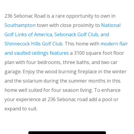
236 Sebonac Road is a rare opportunity to own in
Southampton
town with close proximity to
National
Golf Links of America, Sebonack Golf Club, and
Shinnecock Hills Golf Club
. This home with
modern flair
and vaulted ceilings features
a 3100 square foot floor
plan with four bedrooms, three baths, and two car
garage. Enjoy the wood burning fireplace in the winter
and the solarium during the summer months in this
home well suited for four season living. To enhance
your experience at 236 Sebonac road add a pool or
expand to suit.