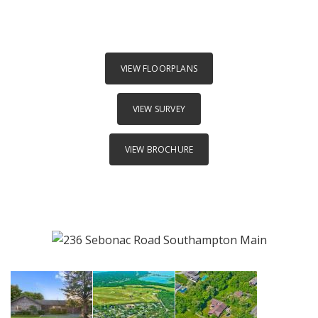
VIEW FLOORPLANS
VIEW SURVEY
VIEW BROCHURE