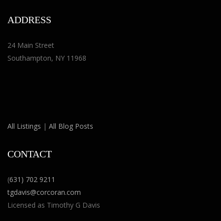
ADDRESS
24 Main Street
Southampton, NY 11968
All Listings
|
All Blog Posts
CONTACT
(
631) 702 9211
tgdavis@corcoran.com
Licensed as Timothy G Davis