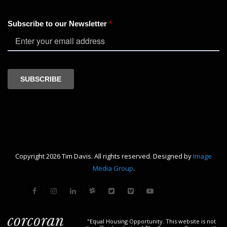
Copyright 2026 Tim Davis. All rights reserved. Designed by
Image
Media Group
.
"Equal Housing Opportunity. This website is not