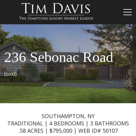
236 Sebonac Road
(sold)
SOUTHAMPTON, NY
TRADITIONAL | 4 BEDROOMS | 3 BATHROOMS
.58 ACRES | $795,000 | WEB ID# 50107