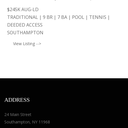
$
245K AUG-LD
TRADITIONAL | 9 BR | 7 BA | POOL | TENNIS |
DEEDED ACCESS
SOUTHAMPTON
View Listing -->
ADDRESS
24 Main Street
Southampton, NY 11968