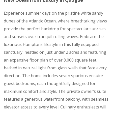
New Oceanfront Luxury In Quogue
Experience summer days on the pristine white sandy
dunes of the Atlantic Ocean, where breathtaking views
provide the perfect backdrop for spectacular sunrises
and sunsets over tranquil rolling waves. Embrace the
luxurious Hamptons lifestyle in this fully equipped
sanctuary, nestled on just under 2 acres and featuring
an expansive floor plan of over 8,000 square feet,
bathed in natural light from glass walls that face every
direction. The home includes seven spacious ensuite
guest bedrooms, each thoughtfully designed for
maximum comfort and style. The private owner’s suite
features a generous waterfront balcony, with seamless
elevator access to every level. Culinary enthusiasts will