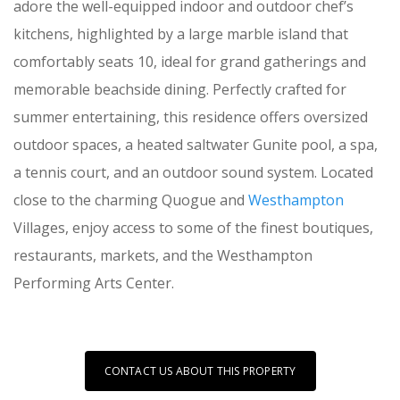
adore the well-equipped indoor and outdoor chef’s
kitchens, highlighted by a large marble island that
comfortably seats 10, ideal for grand gatherings and
memorable beachside dining. Perfectly crafted for
summer entertaining, this residence offers oversized
outdoor spaces, a heated saltwater Gunite pool, a spa,
a tennis court, and an outdoor sound system. Located
close to the charming Quogue and
Westhampton
Villages, enjoy access to some of the finest boutiques,
restaurants, markets, and the Westhampton
Performing Arts Center.
CONTACT US ABOUT THIS PROPERTY