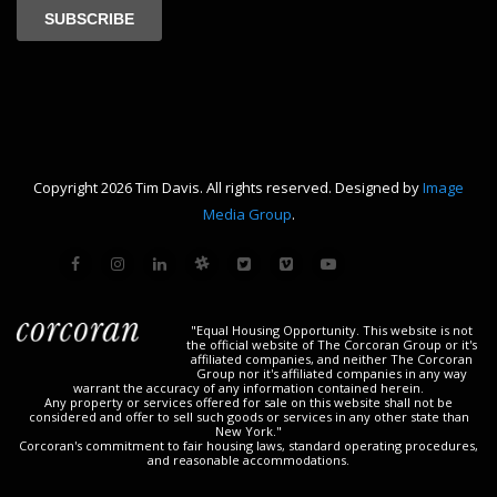
Copyright 2026 Tim Davis. All rights reserved. Designed by
Image
Media Group
.
"Equal Housing Opportunity. This website is not
the official website of The Corcoran Group or it's
affiliated companies, and neither The Corcoran
Group nor it's affiliated companies in any way
warrant the accuracy of any information contained herein.
Any property or services offered for sale on this website shall not be
considered and offer to sell such goods or services in any other state than
New York."
Corcoran's commitment to fair housing laws, standard operating procedures,
and reasonable accommodations.