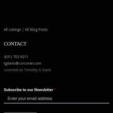
All Listings
|
All Blog Posts
CONTACT
(
631) 702 9211
tgdavis@corcoran.com
Licensed as Timothy G Davis