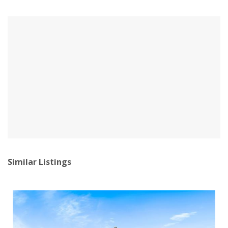
Similar Listings