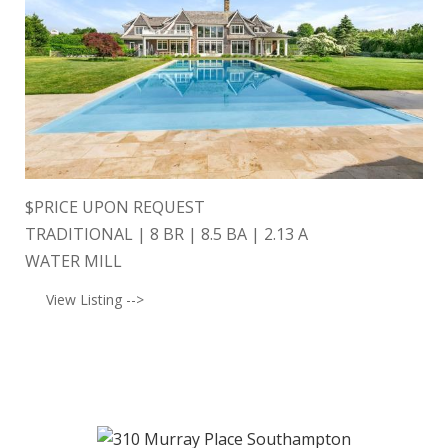
$
PRICE UPON REQUEST
TRADITIONAL | 8 BR | 8.5 BA | 2.13 A
WATER MILL
View Listing -->