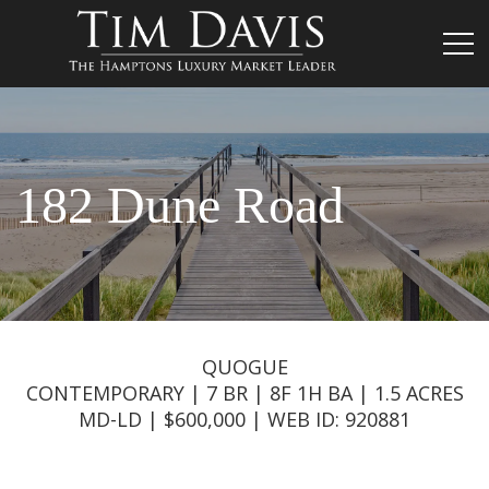
182 Dune Road
QUOGUE
CONTEMPORARY | 7 BR | 8F 1H BA | 1.5 ACRES
MD-LD | $600,000 | WEB ID: 920881