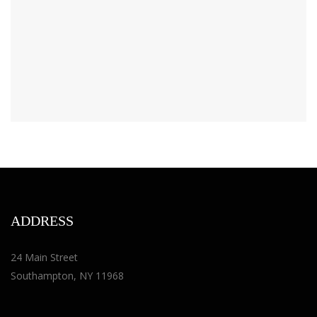
ADDRESS
24 Main Street
Southampton, NY 11968