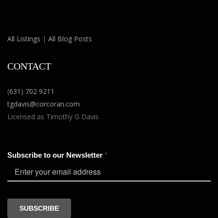
All Listings
|
All Blog Posts
CONTACT
(
631) 702 9211
tgdavis@corcoran.com
Licensed as Timothy G Davis