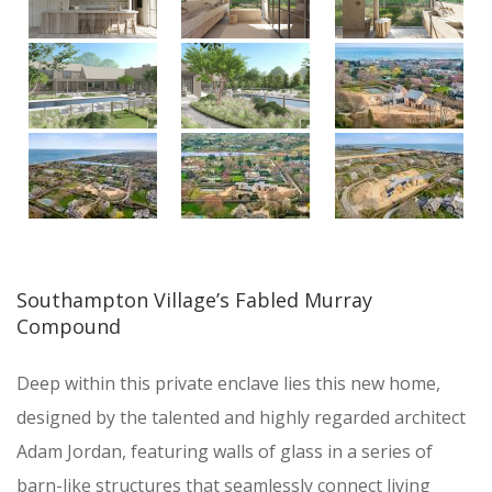
Southampton Village’s Fabled Murray
Compound
Deep within this private enclave lies this new home,
designed by the talented and highly regarded architect
Adam Jordan, featuring walls of glass in a series of
barn-like structures that seamlessly connect living