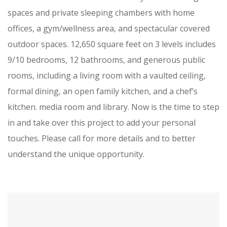
spaces and private sleeping chambers with home
offices, a gym/wellness area, and spectacular covered
outdoor spaces. 12,650 square feet on 3 levels includes
9/10 bedrooms, 12 bathrooms, and generous public
rooms, including a living room with a vaulted ceiling,
formal dining, an open family kitchen, and a chef’s
kitchen. media room and library. Now is the time to step
in and take over this project to add your personal
touches. Please call for more details and to better
understand the unique opportunity.