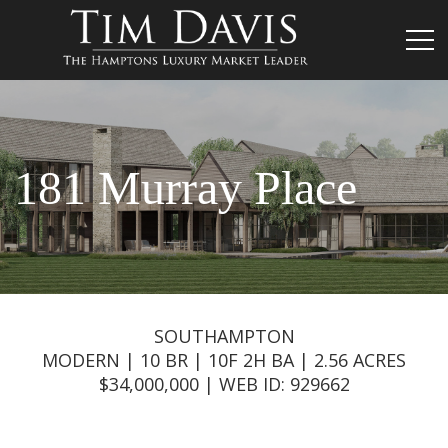
181 Murray Place
SOUTHAMPTON
MODERN | 10 BR | 10F 2H BA | 2.56 ACRES
$34,000,000 | WEB ID: 929662