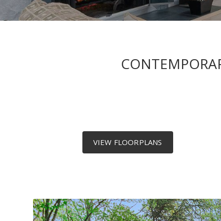
CONTEMPORARY
VIEW FLOORPLANS