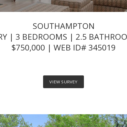
SOUTHAMPTON
 | 3 BEDROOMS | 2.5 BATHROOM
$750,000 | WEB ID# 345019
VIEW SURVEY