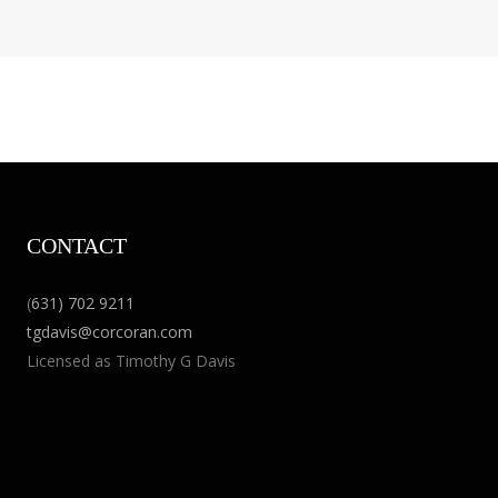
CONTACT
(
631) 702 9211
tgdavis@corcoran.com
Licensed as Timothy G Davis