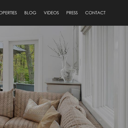
OPERTIES
BLOG
VIDEOS
PRESS
CONTACT