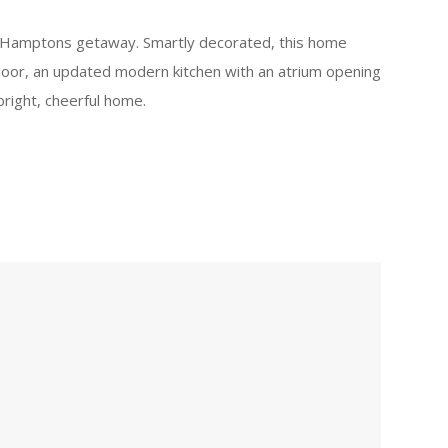
our Hamptons getaway. Smartly decorated, this home
loor, an updated modern kitchen with an atrium opening
right, cheerful home.