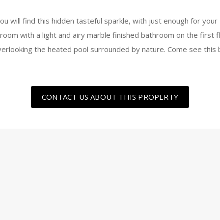
ou will find this hidden tasteful sparkle, with just enough for y
om with a light and airy marble finished bathroom on the first f
verlooking the heated pool surrounded by nature. Come see this b
CONTACT US ABOUT THIS PROPERTY