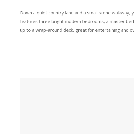
Down a quiet country lane and a small stone walkway, y
features three bright modern bedrooms, a master bedro
up to a wrap-around deck, great for entertaining and o