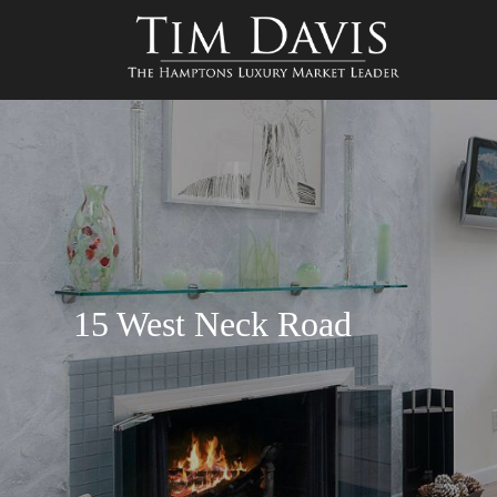
15 West Neck Road