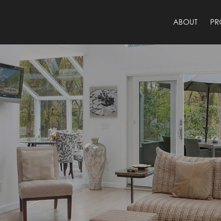
ABOUT
PR