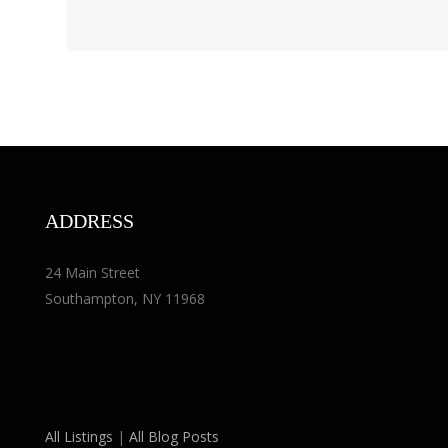
ADDRESS
24 Main Street
Southampton, NY 11968
All Listings
|
All Blog Posts