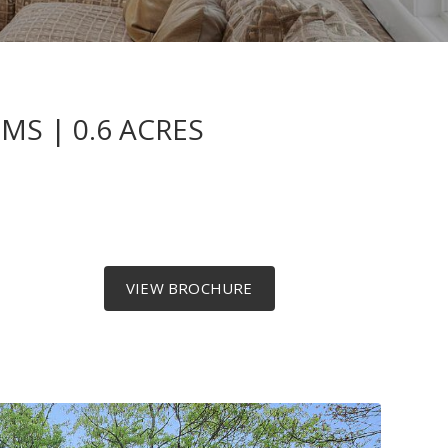
S | 0.6 ACRES
VIEW BROCHURE