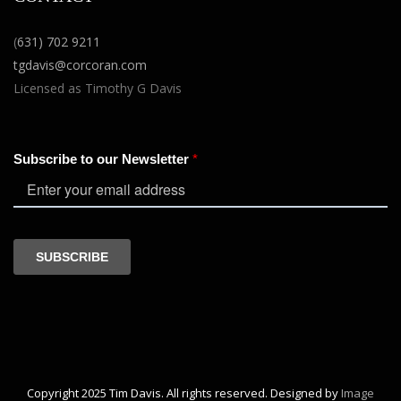
(
631) 702 9211
tgdavis@corcoran.com
Licensed as Timothy G Davis
Copyright 2025 Tim Davis. All rights reserved. Designed by
Image