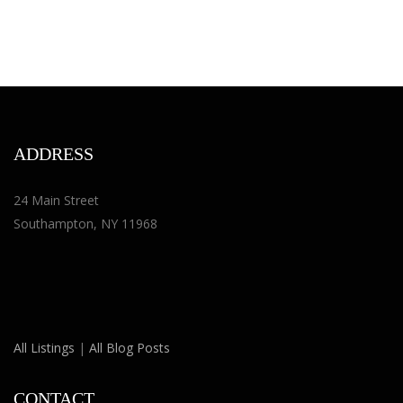
ADDRESS
24 Main Street
Southampton, NY 11968
All Listings
|
All Blog Posts
CONTACT