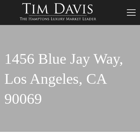
1456 Blue Jay Way,
Los Angeles, CA
90069