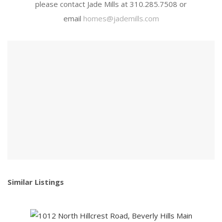
please contact Jade Mills at 310.285.7508 or
email
homes@jademills.com
Similar Listings