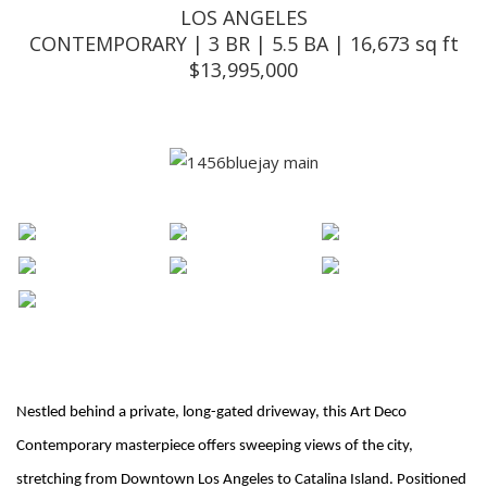
LOS ANGELES
CONTEMPORARY | 3 BR | 5.5 BA | 16,673 sq ft
$13,995,000
Nestled behind a private, long-gated driveway, this Art Deco
Contemporary masterpiece offers sweeping views of the city,
stretching from Downtown Los Angeles to Catalina Island. Positioned