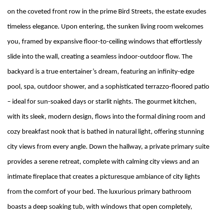
on the coveted front row in the prime Bird Streets, the estate exudes
timeless elegance. Upon entering, the sunken living room welcomes
you, framed by expansive floor-to-ceiling windows that effortlessly
slide into the wall, creating a seamless indoor-outdoor flow. The
backyard is a true entertainer’s dream, featuring an infinity-edge
pool, spa, outdoor shower, and a sophisticated terrazzo-floored patio
– ideal for sun-soaked days or starlit nights. The gourmet kitchen,
with its sleek, modern design, flows into the formal dining room and
cozy breakfast nook that is bathed in natural light, offering stunning
city views from every angle. Down the hallway, a private primary suite
provides a serene retreat, complete with calming city views and an
intimate fireplace that creates a picturesque ambiance of city lights
from the comfort of your bed. The luxurious primary bathroom
boasts a deep soaking tub, with windows that open completely,