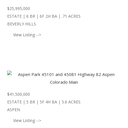
$
25,995,000
ESTATE | 6 BR | 6F 2H BA | .71 ACRES
BEVERLY HILLS
View Listing -->
$
41,500,000
ESTATE | 5 BR | 5F 4H BA | 5.6 ACRES
ASPEN
View Listing -->