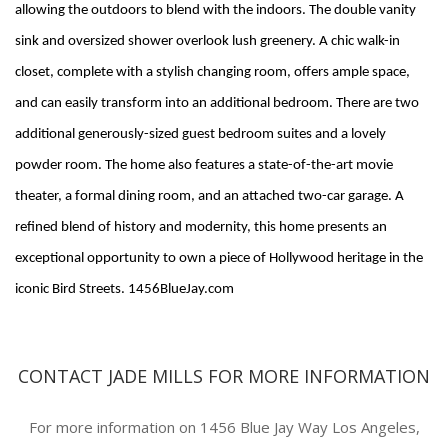
allowing the outdoors to blend with the indoors. The double vanity
sink and oversized shower overlook lush greenery. A chic walk-in
closet, complete with a stylish changing room, offers ample space,
and can easily transform into an additional bedroom. There are two
additional generously-sized guest bedroom suites and a lovely
powder room. The home also features a state-of-the-art movie
theater, a formal dining room, and an attached two-car garage. A
refined blend of history and modernity, this home presents an
exceptional opportunity to own a piece of Hollywood heritage in the
iconic Bird Streets. 1456BlueJay.com
CONTACT JADE MILLS FOR MORE INFORMATION
For more information on 1456 Blue Jay Way Los Angeles,