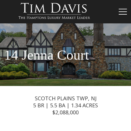
14 Jenna Court
SCOTCH PLAINS TWP, NJ
5 BR | 5.5 BA | 1.34 ACRES
$2,088,000