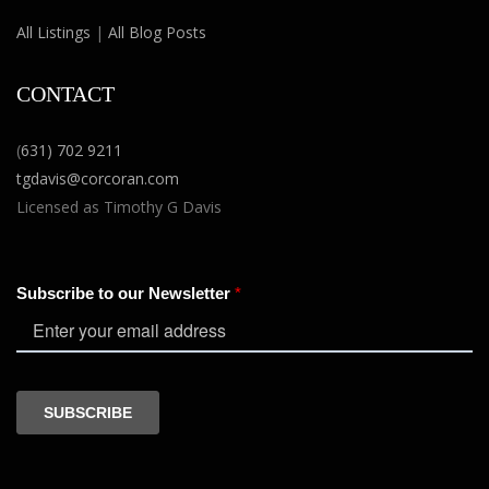
All Listings
|
All Blog Posts
CONTACT
(
631) 702 9211
tgdavis@corcoran.com
Licensed as Timothy G Davis