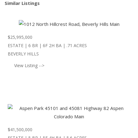
Similar Listings
$
25,995,000
ESTATE | 6 BR | 6F 2H BA | .71 ACRES
BEVERLY HILLS
View Listing -->
$
41,500,000
ESTATE | 5 BR | 5F 4H BA | 5.6 ACRES