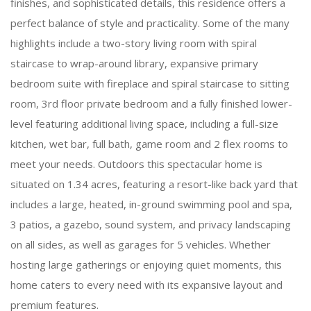
finishes, and sophisticated details, this residence offers a
perfect balance of style and practicality. Some of the many
highlights include a two-story living room with spiral
staircase to wrap-around library, expansive primary
bedroom suite with fireplace and spiral staircase to sitting
room, 3rd floor private bedroom and a fully finished lower-
level featuring additional living space, including a full-size
kitchen, wet bar, full bath, game room and 2 flex rooms to
meet your needs. Outdoors this spectacular home is
situated on 1.34 acres, featuring a resort-like back yard that
includes a large, heated, in-ground swimming pool and spa,
3 patios, a gazebo, sound system, and privacy landscaping
on all sides, as well as garages for 5 vehicles. Whether
hosting large gatherings or enjoying quiet moments, this
home caters to every need with its expansive layout and
premium features.