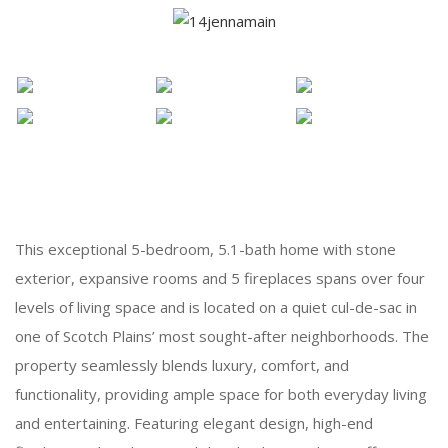
This exceptional 5-bedroom, 5.1-bath home with stone
exterior, expansive rooms and 5 fireplaces spans over four
levels of living space and is located on a quiet cul-de-sac in
one of Scotch Plains’ most sought-after neighborhoods. The
property seamlessly blends luxury, comfort, and
functionality, providing ample space for both everyday living
and entertaining. Featuring elegant design, high-end