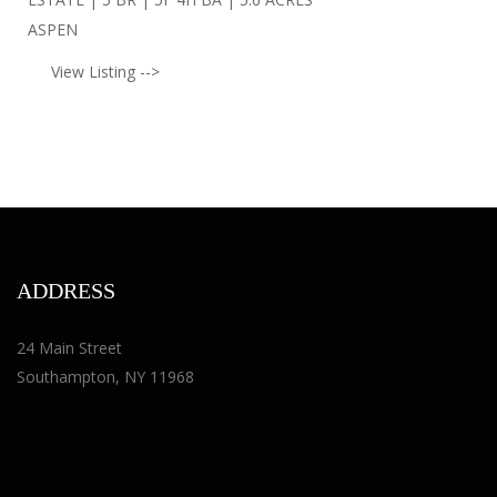
ASPEN
View Listing -->
ADDRESS
24 Main Street
Southampton, NY 11968