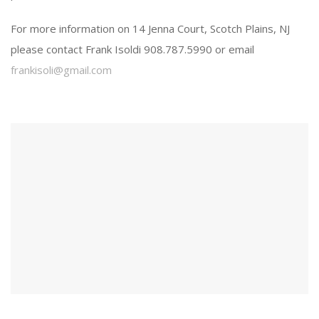
For more information on 14 Jenna Court, Scotch Plains, NJ
please contact Frank Isoldi 908.787.5990 or email
frankisoli@gmail.com