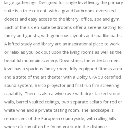
large gatherings. Designed for single level living, the primary
suite is a true retreat, with a grand bathroom, oversized
closets and easy access to the library, office, spa and gym.
Each of the six en-suite bedrooms offer a serene setting for
family and guests, with generous layouts and spa-like baths.
A lofted study and library are an inspirational place to work
or relax as you look out upon the living rooms as well as the
beautiful mountain scenery. Downstairs, the entertainment
level has a spacious family room, fully equipped fitness area
and a state of the art theater with a Dolby CPA 50 certified
sound system, Barco projector and first run film screening
capability. There is also a wine cave with dry stacked stone
walls, barrel vaulted ceilings, two separate cellars for red or
white wine and a private tasting room. The landscape is
reminiscent of the European countryside, with rolling hills
where elk can often be found grazing in the distance,