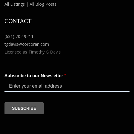
All Listings
|
All Blog Posts
CONTACT
(
631) 702 9211
tgdavis@corcoran.com
Licensed as Timothy G Davis