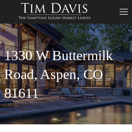
1330 W Buttermilk
Road, Aspen, CO
81611