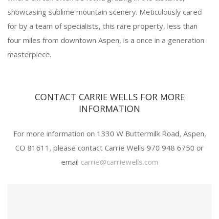
showcasing sublime mountain scenery. Meticulously cared
for by a team of specialists, this rare property, less than
four miles from downtown Aspen, is a once in a generation
masterpiece.
CONTACT CARRIE WELLS FOR MORE
INFORMATION
For more information on 1330 W Buttermilk Road, Aspen,
CO 81611, please contact Carrie Wells 970 948 6750 or
email
carrie@carriewells.com