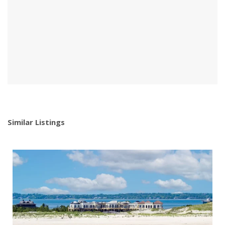
Similar Listings