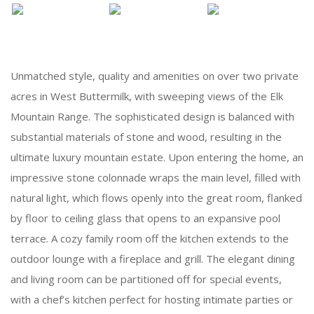
Unmatched style, quality and amenities on over two private
acres in West Buttermilk, with sweeping views of the Elk
Mountain Range. The sophisticated design is balanced with
substantial materials of stone and wood, resulting in the
ultimate luxury mountain estate. Upon entering the home, an
impressive stone colonnade wraps the main level, filled with
natural light, which flows openly into the great room, flanked
by floor to ceiling glass that opens to an expansive pool
terrace. A cozy family room off the kitchen extends to the
outdoor lounge with a fireplace and grill. The elegant dining
and living room can be partitioned off for special events,
with a chef’s kitchen perfect for hosting intimate parties or