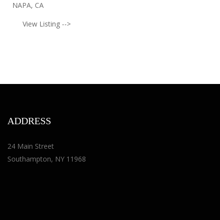
NAPA, CA
View Listing -->
ADDRESS
24 Main Street
Southampton, NY 11968