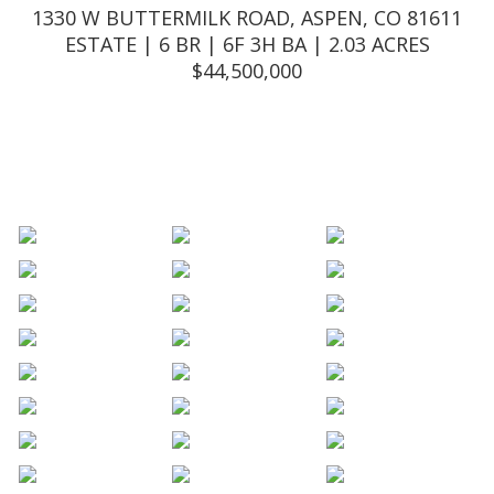
1330 W BUTTERMILK ROAD, ASPEN, CO 81611
ESTATE | 6 BR | 6F 3H BA | 2.03 ACRES
$
44,500,000