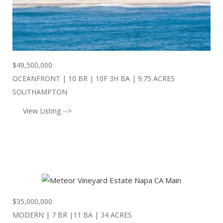
$
49,500,000
OCEANFRONT | 10 BR | 10F 3H BA | 9.75 ACRES
SOUTHAMPTON
View Listing -->
$
35,000,000
MODERN | 7 BR |11 BA | 34 ACRES