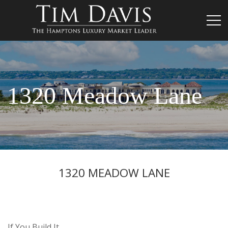
1320 Meadow Lane
1320 MEADOW LANE
If You Build It…