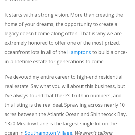
It starts with a strong vision. More than creating the
home of your dreams, the opportunity to create a
legacy doesn’t come along often. That is why we are
extremely honored to offer one of the most prized,
oceanfront lots in all of the
Hamptons
to build a once-
in-a-lifetime estate for generations to come.
I’ve devoted my entire career to high-end residential
real estate. Say what you will about this business, but
I’ve always found that there’s truth in numbers, and
this listing is the real deal. Sprawling across nearly 10
acres between the Atlantic Ocean and Shinnecock Bay,
1320 Meadow Lane is the largest single lot on the
ocean in
Southampton Village
.
We aren’t talking