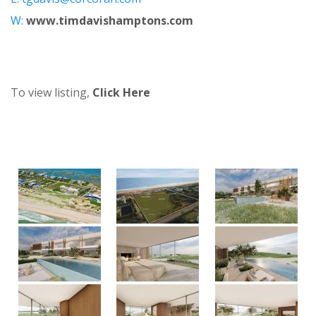
W:
www.timdavishamptons.com
To view listing,
Click Here