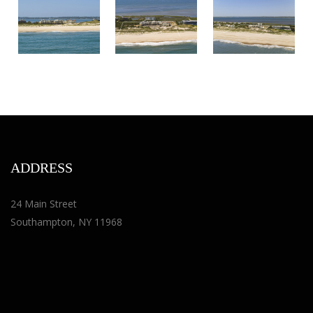
ADDRESS
24 Main Street
Southampton, NY 11968