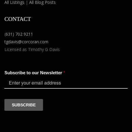
All Listings
|
All Blog Posts
CONTACT
(
631) 702 9211
tgdavis@corcoran.com
Licensed as Timothy G Davis