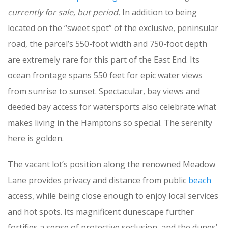
currently for sale, but period.
In addition to being
located on the “sweet spot” of the exclusive, peninsular
road, the parcel’s 550-foot width and 750-foot depth
are extremely rare for this part of the East End. Its
ocean frontage spans 550 feet for epic water views
from sunrise to sunset. Spectacular, bay views and
deeded bay access for watersports also celebrate what
makes living in the Hamptons so special. The serenity
here is golden.
The vacant lot’s position along the renowned Meadow
Lane provides privacy and distance from public
beach
access, while being close enough to enjoy local services
and hot spots. Its magnificent dunescape further
fortifies a sense of protective seclusion, and the dunes’