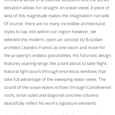
elevation allows for straight-on ocean views. A piece of
land of this magnitude makes the imagination run wild.
Of course, there are so many incredible architectural
styles to tap into within our region however, we
selected this modern, open-air concept by Brazilian
architect Leandro Francis as one vision and muse for
the property’s endless possibilities. His futuristic design
features soaring wings like a bird about to take flight.
Natural light pours through enormous windows that
take full advantage of the sweeping water views. The
sound of the ocean waves echoes through Cantilevered
roofs, brise-soleil and diagonal concrete columns
beautifully reflect his work’s signature elements.