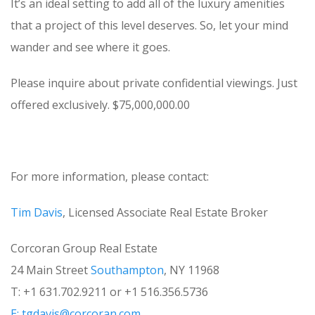
It’s an ideal setting to add all of the luxury amenities
that a project of this level deserves. So, let your mind
wander and see where it goes.
Please inquire about private confidential viewings. Just
offered exclusively. $75,000,000.00
For more information, please contact:
Tim Davis
, Licensed Associate Real Estate Broker
Corcoran Group Real Estate
24 Main Street
Southampton
, NY 11968
T: +1 631.702.9211 or +1 516.356.5736
E:
tgdavis@corcoran.com