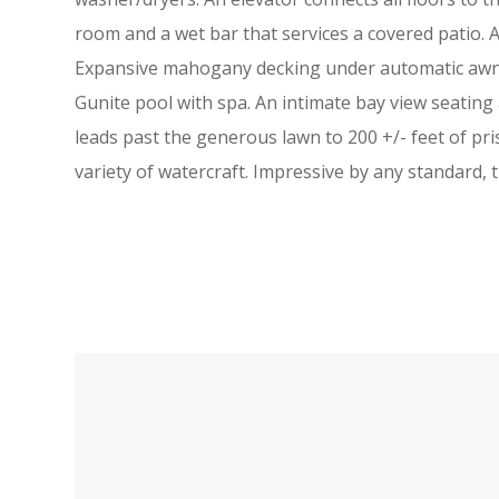
room and a wet bar that services a covered patio. 
Expansive mahogany decking under automatic awnin
Gunite pool with spa. An intimate bay view seatin
leads past the generous lawn to 200 +/- feet of pr
variety of watercraft. Impressive by any standard, t