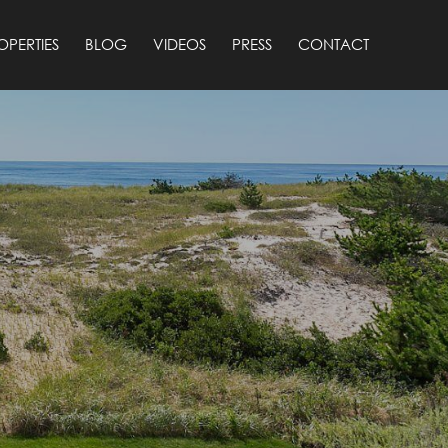
OPERTIES
BLOG
VIDEOS
PRESS
CONTACT