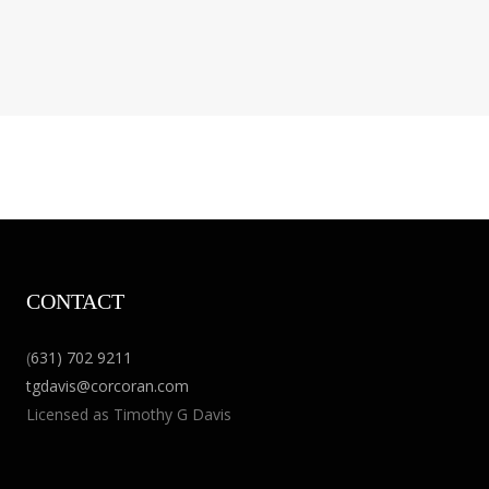
CONTACT
(
631) 702 9211
tgdavis@corcoran.com
Licensed as Timothy G Davis