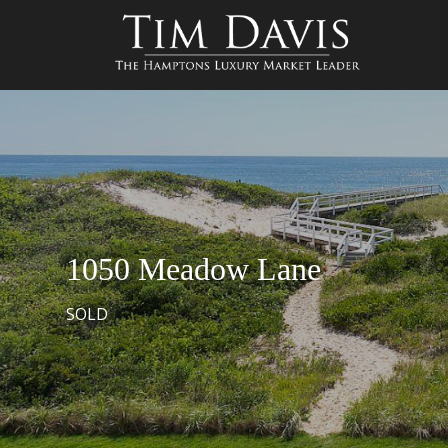
1050 Meadow Lane
SOLD