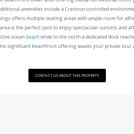
Additional amenities include a Crestron controlled environ
gs offers multiple seating areas with ample room for alfr
g area is the perfect spot to enjoy spectacular sunsets and
istine ocean
beach
while to the north a dedicated dock reach
his significant beachfront offering awaits your private tour 
CONTACT US ABOUT THIS PROPERTY