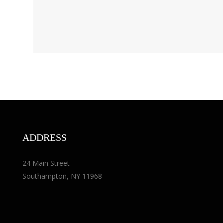
ADDRESS
24 Main Street
Southampton, NY 11968