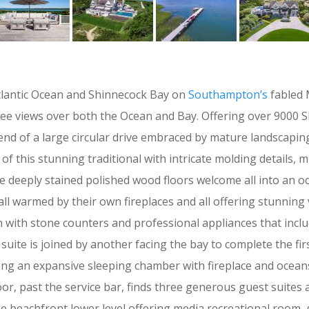
Atlantic Ocean and Shinnecock Bay on
Southampton’s
fabled 
views over both the Ocean and Bay. Offering over 9000 SF on
 end of a large circular drive embraced by mature landscapi
of this stunning traditional with intricate molding details, mu
he deeply stained polished wood floors welcome all into an o
l warmed by their own fireplaces and all offering stunning v
hen with stone counters and professional appliances that inc
uite is joined by another facing the bay to complete the fir
ring an expansive sleeping chamber with fireplace and ocean
oor, past the service bar, finds three generous guest suites
he beachfront lower level offering media recreational room, g