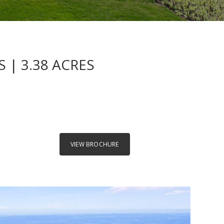
 | 3.38 ACRES
VIEW BROCHURE