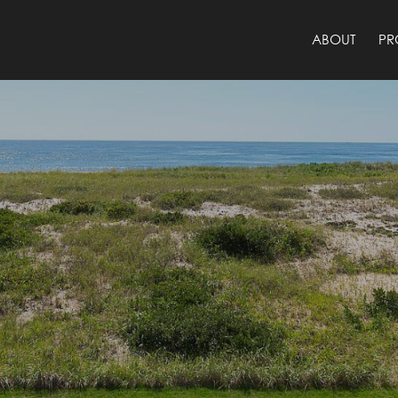
ABOUT
PR