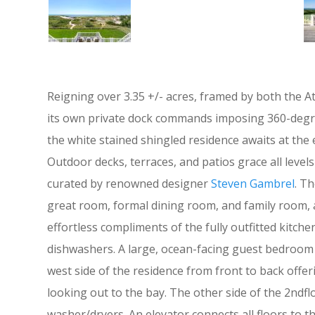
Reigning over 3.35 +/- acres, framed by both the 
its own private dock commands imposing 360-degree 
the white stained shingled residence awaits at the
Outdoor decks, terraces, and patios grace all levels 
curated by renowned designer
Steven Gambrel
. T
great room, formal dining room, and family room, al
effortless compliments of the fully outfitted kitc
dishwashers. A large, ocean-facing guest bedroom s
west side of the residence from front to back offe
looking out to the bay. The other side of the 2ndfl
washer/dryers. An elevator connects all floors to t