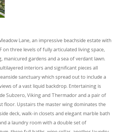
Meadow Lane, an impressive beachside estate with
 three levels of fully articulated living space,
ng, manicured gardens and a sea of verdant lawn.
ltilayered interiors and significant pieces all
ceanside sanctuary which spread out to include a
iews of a vast liquid backdrop. Entertaining is
lude Subzero, Viking and Thermador and a pair of
st floor. Upstairs the master wing dominates the
side deck, walk-in closets and elegant marble bath
 and a laundry room with a double set of
ym, three full baths, wine cellar, another laundry