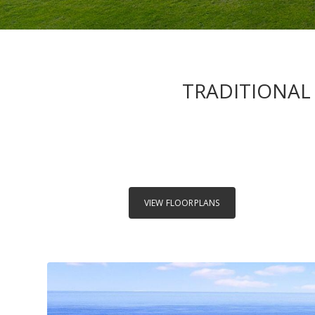
TRADITIONAL 
VIEW FLOORPLANS