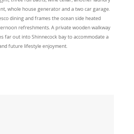
ment, whole house generator and a two car garage.
esco dining and frames the ocean side heated
 afternoon refreshments. A private wooden walkway
es far out into Shinnecock bay to accommodate a
and future lifestyle enjoyment.