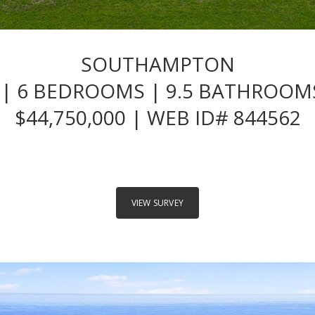
SOUTHAMPTON
| 6 BEDROOMS | 9.5 BATHROOMS
$44,750,000 | WEB ID# 844562
VIEW SURVEY