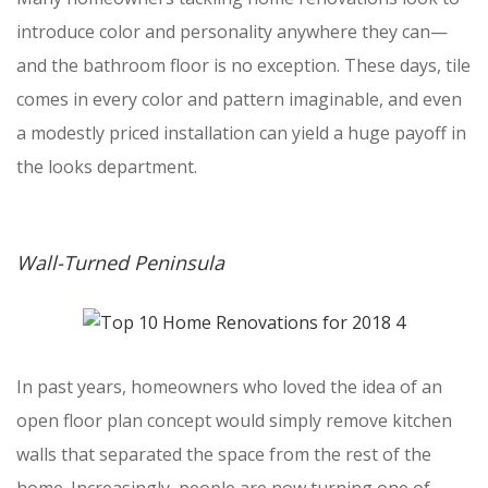
introduce color and personality anywhere they can—
and the bathroom floor is no exception. These days, tile
comes in every color and pattern imaginable, and even
a modestly priced installation can yield a huge payoff in
the looks department.
Wall-Turned Peninsula
In past years, homeowners who loved the idea of an
open floor plan concept would simply remove kitchen
walls that separated the space from the rest of the
home. Increasingly, people are now turning one of