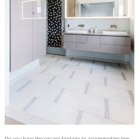
Do you have the square footage to accommodate two