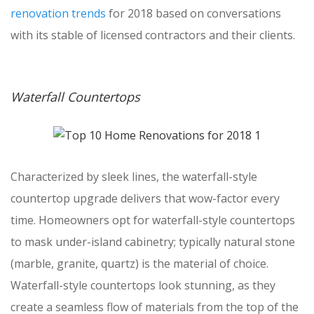
renovation trends
for 2018 based on conversations
with its stable of licensed contractors and their clients.
Waterfall Countertops
Characterized by sleek lines, the waterfall-style
countertop upgrade delivers that wow-factor every
time. Homeowners opt for waterfall-style countertops
to mask under-island cabinetry; typically natural stone
(marble, granite, quartz) is the material of choice.
Waterfall-style countertops look stunning, as they
create a seamless flow of materials from the top of the