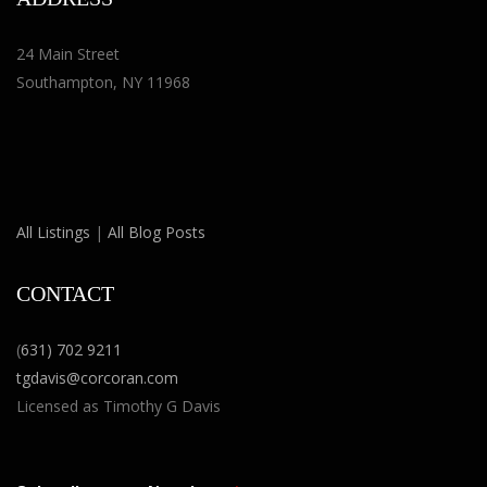
24 Main Street
Southampton, NY 11968
All Listings
|
All Blog Posts
CONTACT
(
631) 702 9211
tgdavis@corcoran.com
Licensed as Timothy G Davis