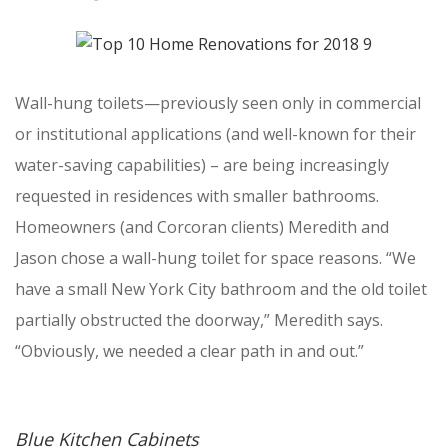
Wall-hung toilets—previously seen only in commercial
or institutional applications (and well-known for their
water-saving capabilities) – are being increasingly
requested in residences with smaller bathrooms.
Homeowners (and Corcoran clients) Meredith and
Jason chose a wall-hung toilet for space reasons. “We
have a small New York City bathroom and the old toilet
partially obstructed the doorway,” Meredith says.
“Obviously, we needed a clear path in and out.”
Blue Kitchen Cabinets