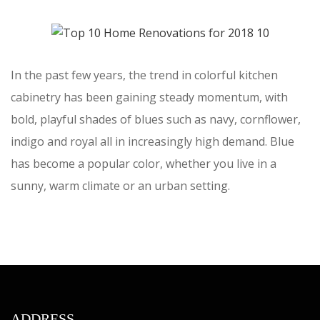
In the past few years, the trend in colorful kitchen
cabinetry has been gaining steady momentum, with
bold, playful shades of blues such as navy, cornflower,
indigo and royal all in increasingly high demand. Blue
has become a popular color, whether you live in a
sunny, warm climate or an urban setting.
ADDRESS