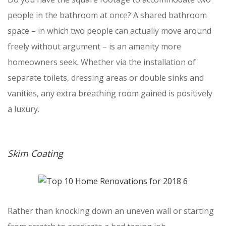
people in the bathroom at once? A shared bathroom
space – in which two people can actually move around
freely without argument – is an amenity more
homeowners seek. Whether via the installation of
separate toilets, dressing areas or double sinks and
vanities, any extra breathing room gained is positively
a luxury.
Skim Coating
Rather than knocking down an uneven wall or starting