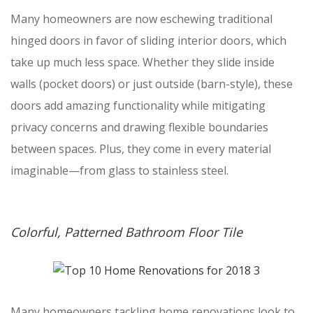
Many homeowners are now eschewing traditional
hinged doors in favor of sliding interior doors, which
take up much less space. Whether they slide inside
walls (pocket doors) or just outside (barn-style), these
doors add amazing functionality while mitigating
privacy concerns and drawing flexible boundaries
between spaces. Plus, they come in every material
imaginable—from glass to stainless steel.
Colorful, Patterned Bathroom Floor Tile
Many homeowners tackling home renovations look to