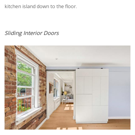
kitchen island down to the floor.
Sliding Interior Doors