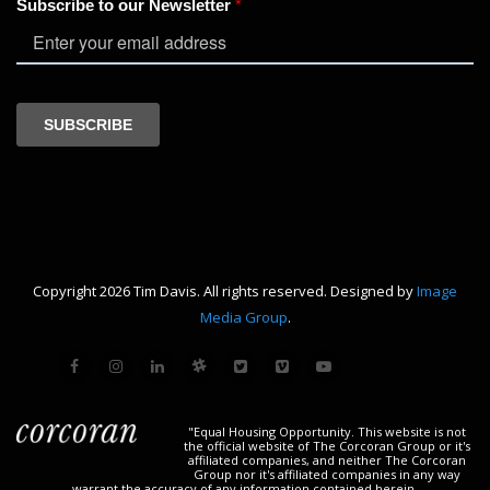
Copyright 2026 Tim Davis. All rights reserved. Designed by
Image
Media Group
.
"Equal Housing Opportunity. This website is not
the official website of The Corcoran Group or it's
affiliated companies, and neither The Corcoran
Group nor it's affiliated companies in any way
warrant the accuracy of any information contained herein.