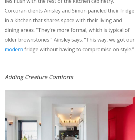
lies flush with the rest of the kitchen cabinetry.
Corcoran clients Ainsley and Simon paneled their fridge
in a kitchen that shares space with their living and
dining areas. “They’re more formal, which is typical of
older brownstones,” Ainsley says. “This way, we got our
modern
fridge without having to compromise on style.”
Adding Creature Comforts