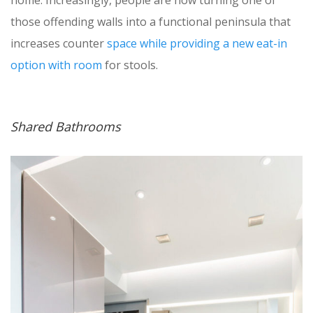
those offending walls into a functional peninsula that
increases counter
space while providing a new eat-in
option with room
for stools.
Shared Bathrooms