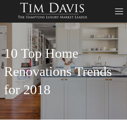
10 Top Home
Renovations Trends
for 2018