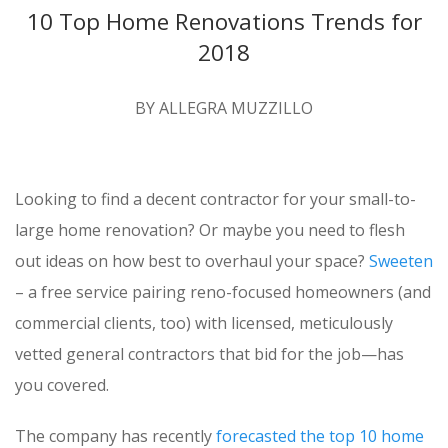
10 Top Home Renovations Trends for
2018
BY ALLEGRA MUZZILLO
Looking to find a decent contractor for your small-to-
large home renovation? Or maybe you need to flesh
out ideas on how best to overhaul your space?
Sweeten
– a free service pairing reno-focused homeowners (and
commercial clients, too) with licensed, meticulously
vetted general contractors that bid for the job—has
you covered.
The company has recently
forecasted the top 10 home