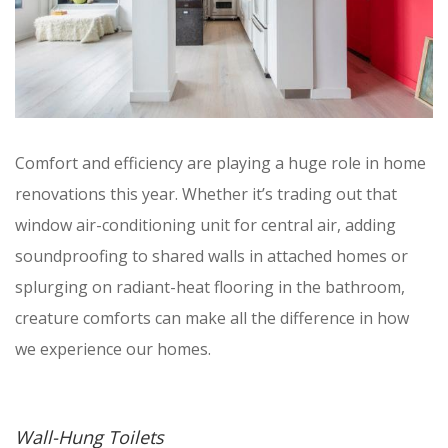
Comfort and efficiency are playing a huge role in home
renovations this year. Whether it’s trading out that
window air-conditioning unit for central air, adding
soundproofing to shared walls in attached homes or
splurging on radiant-heat flooring in the bathroom,
creature comforts can make all the difference in how
we experience our homes.
Wall-Hung Toilets