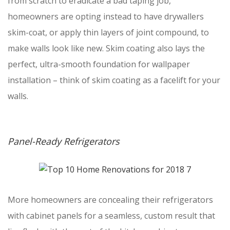
from scratch to eradicate a bad taping job,
homeowners are opting instead to have drywallers
skim-coat, or apply thin layers of joint compound, to
make walls look like new. Skim coating also lays the
perfect, ultra-smooth foundation for wallpaper
installation – think of skim coating as a facelift for your
walls.
Panel-Ready Refrigerators
More homeowners are concealing their refrigerators
with cabinet panels for a seamless, custom result that